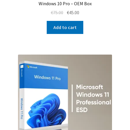
Windows 10 Pro – OEM Box
Original
Current
€
75.00
€
45.00
price
price
was:
is:
Add to cart
€75.00.
€45.00.