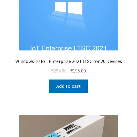
Windows 10 IoT Enterprise 2021 LTSC for 20 Devices
Original
Current
€
295.00
€
195.00
price
price
was:
is:
Add to cart
€295.00.
€195.00.