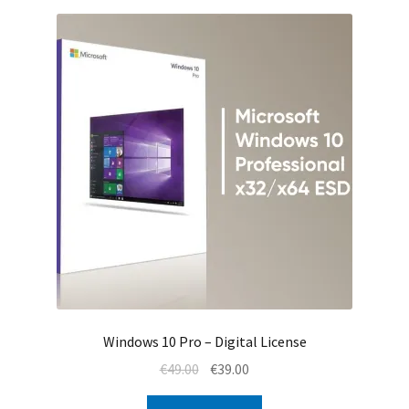
Windows 10 Pro – Digital License
Original
Current
€
49.00
€
39.00
price
price