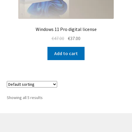
Windows 11 Pro digital license
Original
Current
€
47.00
€
37.00
price
price
was:
is:
Add to cart
€47.00.
€37.00.
Showing all 5 results