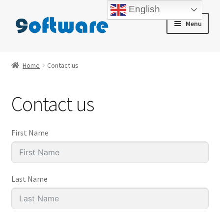
English
Skip
Skip
Menu
to
to
navigation
content
Home
Home
Contact us
About us
Contact us
Blog
Cart
First Name
Checkout
Last Name
Contact us
My account