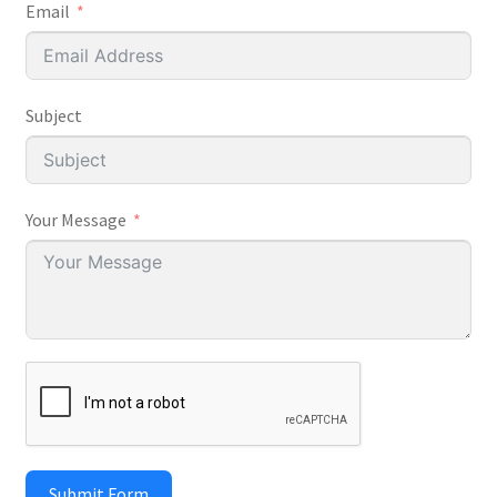
Email
Subject
Your Message
Submit Form