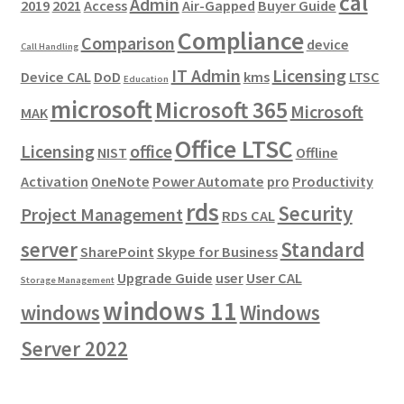
cal
Admin
2019
2021
Access
Air-Gapped
Buyer Guide
Compliance
Comparison
device
Call Handling
IT Admin
Licensing
Device CAL
DoD
kms
LTSC
Education
microsoft
Microsoft 365
Microsoft
MAK
Office LTSC
Licensing
office
NIST
Offline
Activation
OneNote
Power Automate
pro
Productivity
rds
Security
Project Management
RDS CAL
server
Standard
SharePoint
Skype for Business
Upgrade Guide
user
User CAL
Storage Management
windows 11
windows
Windows
Server 2022