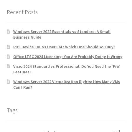
Recent Posts
Windows Server 2022 Essentials vs Standard: A Small
Business Guide
RDS Device CAL vs User CAL: Which One Should You Buy?
Office LTSC 2024 Licensing: You Are Probably Doing It Wrong
Visio 2024 Standard vs Professional: Do You Need the ‘Pro’
Features?
Windows Server 2022 Virtualization Rights: How Many VMs
Can I Run?
Tags