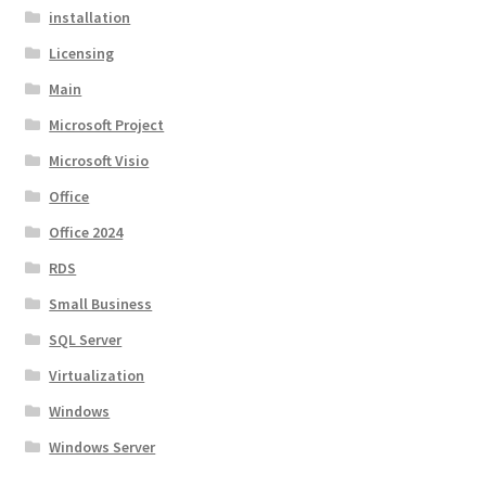
installation
Licensing
Main
Microsoft Project
Microsoft Visio
Office
Office 2024
RDS
Small Business
SQL Server
Virtualization
Windows
Windows Server