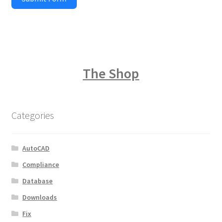
The Shop
Categories
AutoCAD
Compliance
Database
Downloads
Fix