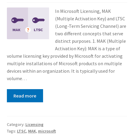
In Microsoft Licensing, MAK
(Multiple Activation Key) and LTSC
(Long-Term Servicing Channel) are
two different concepts that serve
distinct purposes. 1. MAK (Multiple
Activation Key): MAK is a type of
volume licensing key provided by Microsoft for activating
multiple installations of Microsoft products on multiple
devices within an organization. It is typically used for
volume…
Read more
Category:
Licensing
Tags:
LTSC
,
MAK
,
microsoft