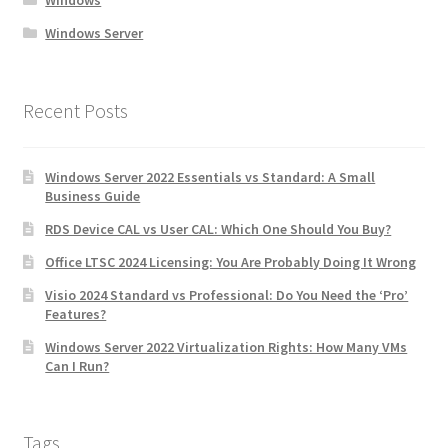
Windows
Windows Server
Recent Posts
Windows Server 2022 Essentials vs Standard: A Small
Business Guide
RDS Device CAL vs User CAL: Which One Should You Buy?
Office LTSC 2024 Licensing: You Are Probably Doing It Wrong
Visio 2024 Standard vs Professional: Do You Need the ‘Pro’
Features?
Windows Server 2022 Virtualization Rights: How Many VMs
Can I Run?
Tags