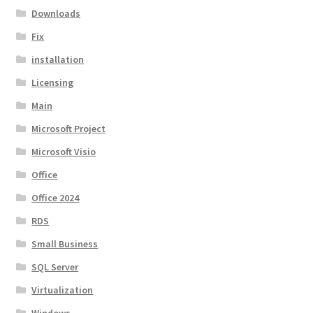
Downloads
Fix
installation
Licensing
Main
Microsoft Project
Microsoft Visio
Office
Office 2024
RDS
Small Business
SQL Server
Virtualization