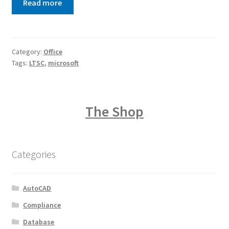
Read more
Category:
Office
Tags:
LTSC
,
microsoft
The Shop
Categories
AutoCAD
Compliance
Database