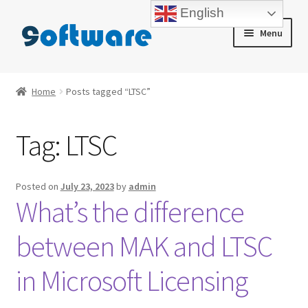
English
Skip
Skip
Menu
to
to
navigation
content
Home
Home
Posts tagged “LTSC”
About us
Tag:
LTSC
Blog
Cart
Posted on
July 23, 2023
by
admin
What’s the difference
Checkout
between MAK and LTSC
Contact us
in Microsoft Licensing
My account