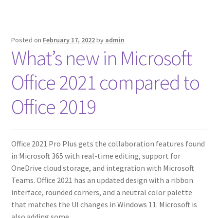
Posted on
February 17, 2022
by
admin
What’s new in Microsoft
Office 2021 compared to
Office 2019
Office 2021 Pro Plus gets the collaboration features found
in Microsoft 365 with real-time editing, support for
OneDrive cloud storage, and integration with Microsoft
Teams. Office 2021 has an updated design with a ribbon
interface, rounded corners, and a neutral color palette
that matches the UI changes in Windows 11. Microsoft is
also adding some…