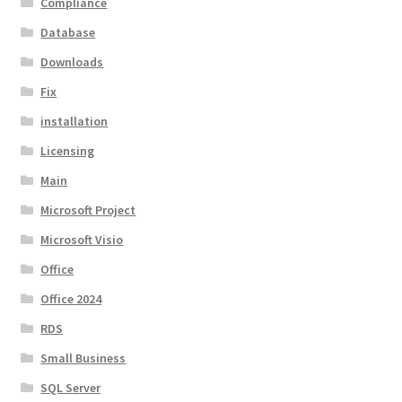
Compliance
Database
Downloads
Fix
installation
Licensing
Main
Microsoft Project
Microsoft Visio
Office
Office 2024
RDS
Small Business
SQL Server