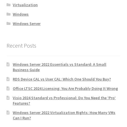
Virtualization
Windows
Windows Server
Recent Posts
Windows Server 2022 Essentials vs Standard: A Small
Business Guide
RDS Device CAL vs User CAL: Which One Should You Buy?
Office LTSC 2024 Licensing: You Are Probably Doing It Wrong
Visio 2024 Standard vs Professional: Do You Need the ‘Pro’
Features?
Windows Server 2022 Virtualization Rights: How Many VMs
Can I Run?