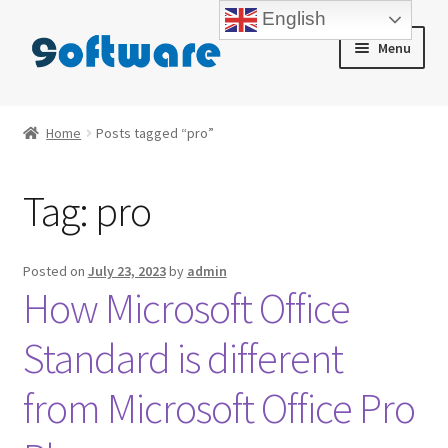
English
Skip
Skip
Menu
to
to
navigation
content
Home
Home
Posts tagged “pro”
About us
Tag:
pro
Blog
Cart
Posted on
July 23, 2023
by
admin
How Microsoft Office
Checkout
Standard is different
Contact us
from Microsoft Office Pro
My account