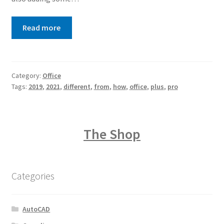
Read more
Category:
Office
Tags:
2019
,
2021
,
different
,
from
,
how
,
office
,
plus
,
pro
The Shop
Categories
AutoCAD