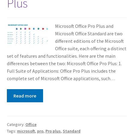
Plus
Microsoft Office Pro Plus and
Microsoft Office Standard are two
different editions of the Microsoft
Office suite, each offering a distinct
set of features and functionalities. Here are the main
differences between the two: Microsoft Office Pro Plus: 1.
Full Suite of Applications: Office Pro Plus includes the
complete set of Microsoft Office applications, such…
Read more
Category:
Office
Tags:
microsoft
,
pro
,
Pro plus
,
Standard