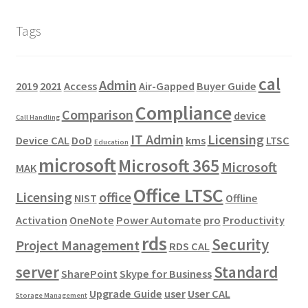
Tags
cal
Admin
2019
2021
Access
Air-Gapped
Buyer Guide
Compliance
Comparison
device
Call Handling
IT Admin
Licensing
Device CAL
DoD
kms
LTSC
Education
microsoft
Microsoft 365
Microsoft
MAK
Office LTSC
Licensing
office
NIST
Offline
Activation
OneNote
Power Automate
pro
Productivity
rds
Security
Project Management
RDS CAL
server
Standard
SharePoint
Skype for Business
Upgrade Guide
user
User CAL
Storage Management