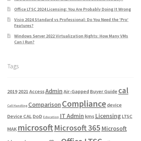
Office LTSC 2024 Licensing: You Are Probably Doing It Wrong
Visio 2024 Standard vs Professional: Do You Need the ‘Pro’
Features?
Windows Server 2022 Virtualization Rights: How Many VMs
Can I Run?
Tags
cal
Admin
2019
2021
Access
Air-Gapped
Buyer Guide
Compliance
Comparison
device
Call Handling
IT Admin
Licensing
Device CAL
DoD
kms
LTSC
Education
microsoft
Microsoft 365
Microsoft
MAK