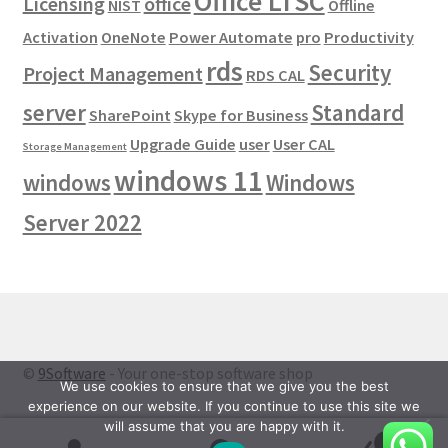
Office LTSC
Licensing
office
NIST
Offline
Activation
OneNote
Power Automate
pro
Productivity
rds
Security
Project Management
RDS CAL
server
Standard
SharePoint
Skype for Business
Upgrade Guide
user
User CAL
Storage Management
windows 11
windows
Windows
Server 2022
©
9Software
- Your one-stop software shop
We use cookies to ensure that we give you the best
experience on our website. If you continue to use this site we
will assume that you are happy with it.
0