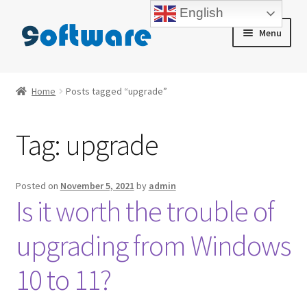
English
Skip
Skip
Menu
to
to
navigation
content
Home
Home
Posts tagged “upgrade”
About us
Tag:
upgrade
Blog
Cart
Posted on
November 5, 2021
by
admin
Is it worth the trouble of
Checkout
upgrading from Windows
Contact us
10 to 11?
My account