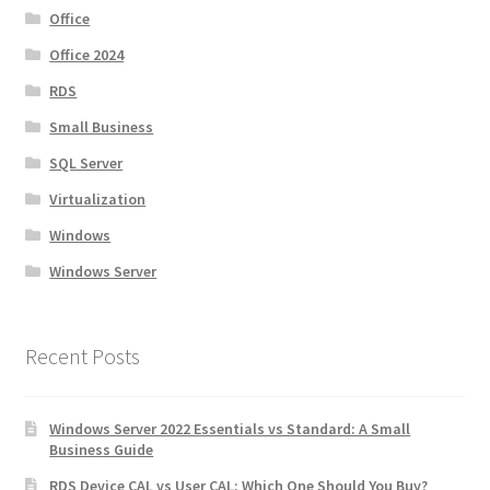
Office
Office 2024
RDS
Small Business
SQL Server
Virtualization
Windows
Windows Server
Recent Posts
Windows Server 2022 Essentials vs Standard: A Small
Business Guide
RDS Device CAL vs User CAL: Which One Should You Buy?