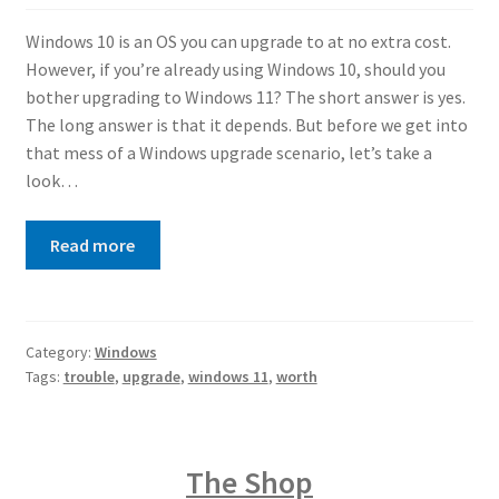
Windows 10 is an OS you can upgrade to at no extra cost.
However, if you’re already using Windows 10, should you
bother upgrading to Windows 11? The short answer is yes.
The long answer is that it depends. But before we get into
that mess of a Windows upgrade scenario, let’s take a
look…
Read more
Category:
Windows
Tags:
trouble
,
upgrade
,
windows 11
,
worth
The Shop