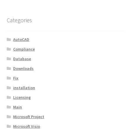
Categories
AutoCAD
Compliance
Database
Downloads
Fix
installation
Licensing
Main
Microsoft Project
Microsoft Visio