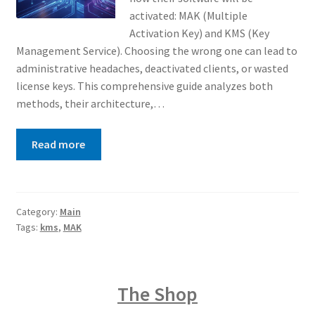
activated: MAK (Multiple
Activation Key) and KMS (Key
Management Service). Choosing the wrong one can lead to
administrative headaches, deactivated clients, or wasted
license keys. This comprehensive guide analyzes both
methods, their architecture,…
Read more
Category:
Main
Tags:
kms
,
MAK
The Shop