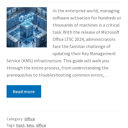
In the enterprise world, managing
software activation for hundreds or
thousands of machines is a critical
task. With the release of Microsoft
Office LTSC 2024, administrators
face the familiar challenge of
updating their Key Management
Service (KMS) infrastructure. This guide will walk you
through the entire process, from understanding the
prerequisites to troubleshooting common errors,…
Read more
Category:
Office
Tags:
host
,
kms
,
office