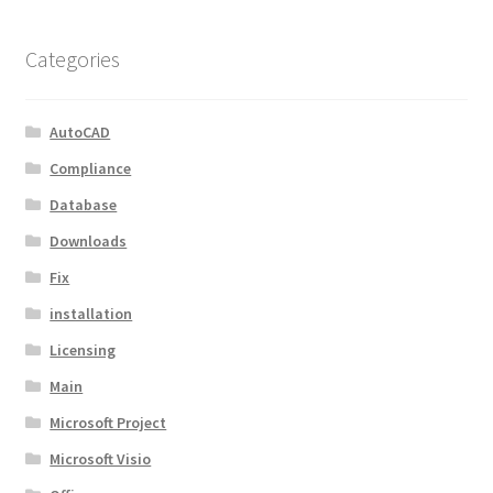
Categories
AutoCAD
Compliance
Database
Downloads
Fix
installation
Licensing
Main
Microsoft Project
Microsoft Visio