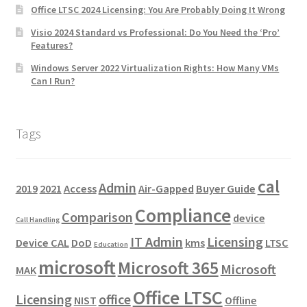
Office LTSC 2024 Licensing: You Are Probably Doing It Wrong
Visio 2024 Standard vs Professional: Do You Need the ‘Pro’
Features?
Windows Server 2022 Virtualization Rights: How Many VMs
Can I Run?
Tags
cal
Admin
2019
2021
Access
Air-Gapped
Buyer Guide
Compliance
Comparison
device
Call Handling
IT Admin
Licensing
Device CAL
DoD
kms
LTSC
Education
microsoft
Microsoft 365
Microsoft
MAK
Office LTSC
Licensing
office
NIST
Offline