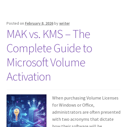
Posted on
February 8, 2026
by
writer
MAK vs. KMS – The
Complete Guide to
Microsoft Volume
Activation
When purchasing Volume Licenses
for Windows or Office,
administrators are often presented
with two acronyms that dictate
how their software will be