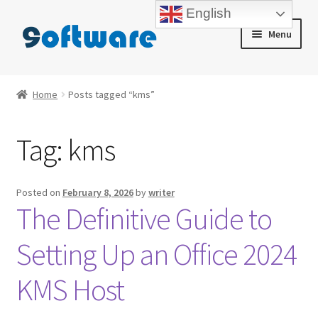
English
Skip
Skip
Menu
to
to
navigation
content
Home
Home
Posts tagged “kms”
About us
Tag:
kms
Blog
Cart
Posted on
February 8, 2026
by
writer
The Definitive Guide to
Checkout
Setting Up an Office 2024
Contact us
KMS Host
My account