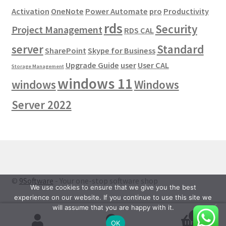
Activation
OneNote
Power Automate
pro
Productivity
rds
Security
Project Management
RDS CAL
server
Standard
SharePoint
Skype for Business
Upgrade Guide
user
User CAL
Storage Management
windows 11
windows
Windows
Server 2022
©
9Software
- Your one-stop software shop
We use cookies to ensure that we give you the best
experience on our website. If you continue to use this site we
will assume that you are happy with it.
0
OK