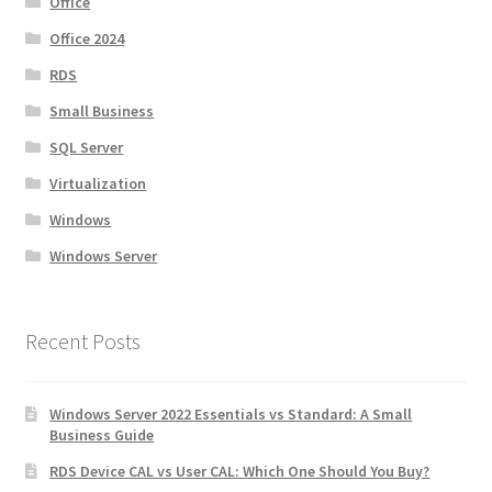
Office
Office 2024
RDS
Small Business
SQL Server
Virtualization
Windows
Windows Server
Recent Posts
Windows Server 2022 Essentials vs Standard: A Small
Business Guide
RDS Device CAL vs User CAL: Which One Should You Buy?