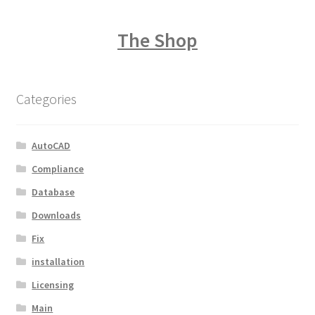
The Shop
Categories
AutoCAD
Compliance
Database
Downloads
Fix
installation
Licensing
Main