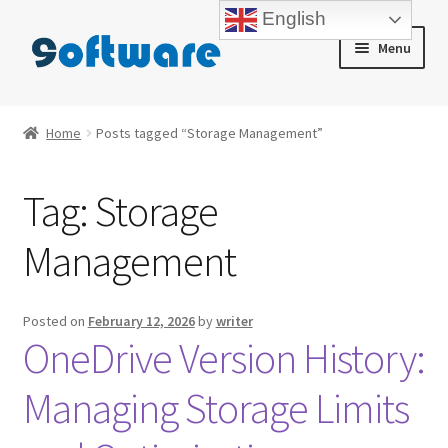
English
Skip
Skip
Menu
to
to
navigation
content
Home
Home
Posts tagged “Storage Management”
About us
Tag:
Storage
Blog
Management
Cart
Checkout
Posted on
February 12, 2026
by
writer
OneDrive Version History:
Contact us
Managing Storage Limits
My account