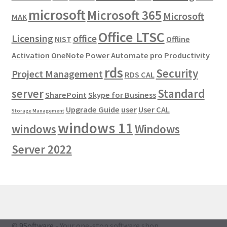
microsoft
Microsoft 365
Microsoft
MAK
Office LTSC
Licensing
office
NIST
Offline
Activation
OneNote
Power Automate
pro
Productivity
rds
Security
Project Management
RDS CAL
server
Standard
SharePoint
Skype for Business
Upgrade Guide
user
User CAL
Storage Management
windows 11
windows
Windows
Server 2022
©
9Software
- Your one-stop software shop