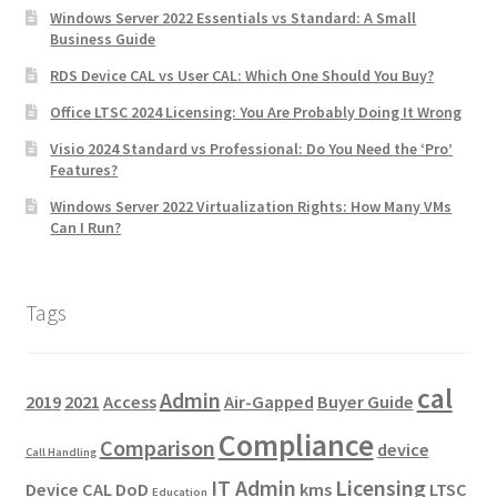
Windows Server 2022 Essentials vs Standard: A Small
Business Guide
RDS Device CAL vs User CAL: Which One Should You Buy?
Office LTSC 2024 Licensing: You Are Probably Doing It Wrong
Visio 2024 Standard vs Professional: Do You Need the ‘Pro’
Features?
Windows Server 2022 Virtualization Rights: How Many VMs
Can I Run?
Tags
cal
Admin
2019
2021
Access
Air-Gapped
Buyer Guide
Compliance
Comparison
device
Call Handling
IT Admin
Licensing
Device CAL
DoD
kms
LTSC
Education