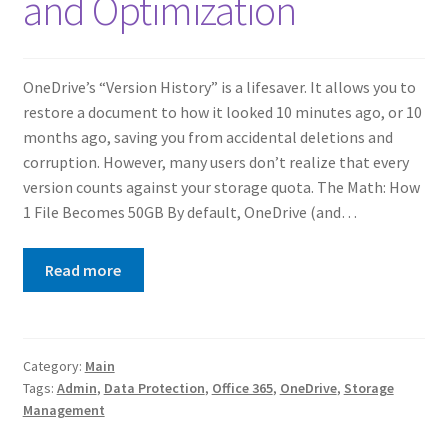
and Optimization
OneDrive’s “Version History” is a lifesaver. It allows you to
restore a document to how it looked 10 minutes ago, or 10
months ago, saving you from accidental deletions and
corruption. However, many users don’t realize that every
version counts against your storage quota. The Math: How
1 File Becomes 50GB By default, OneDrive (and…
Read more
Category:
Main
Tags:
Admin
,
Data Protection
,
Office 365
,
OneDrive
,
Storage
Management