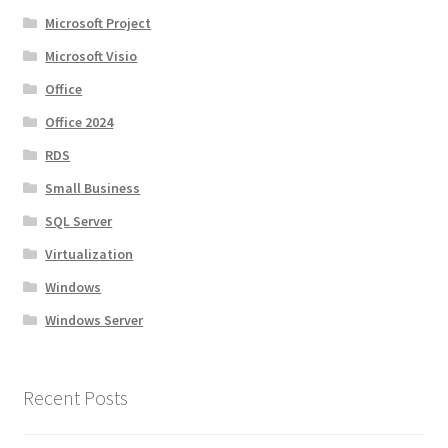
Microsoft Project
Microsoft Visio
Office
Office 2024
RDS
Small Business
SQL Server
Virtualization
Windows
Windows Server
Recent Posts