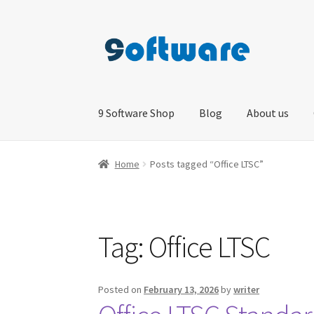
Skip
Skip
to
to
navigation
content
9 Software Shop
Blog
About us
Home
About us
Blog
Cart
Checkout
Contact 
Home
Posts tagged “Office LTSC”
Tag:
Office LTSC
Posted on
February 13, 2026
by
writer