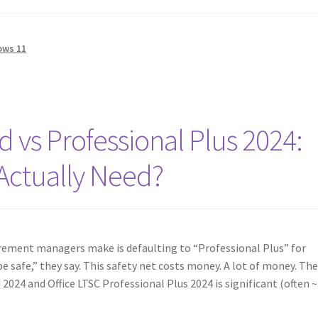
ows 11
d vs Professional Plus 2024:
Actually Need?
ment managers make is defaulting to “Professional Plus” for
e safe,” they say. This safety net costs money. A lot of money. Th
 2024 and Office LTSC Professional Plus 2024 is significant (often 