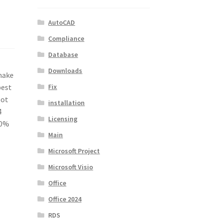
AutoCAD
Compliance
Database
Downloads
make
Fix
best
lot
installation
4
Licensing
40%
Main
Microsoft Project
Microsoft Visio
Office
Office 2024
RDS