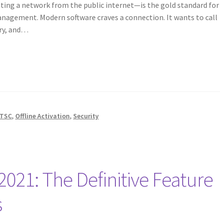
ating a network from the public internet—is the gold standard for
management. Modern software craves a connection. It wants to call
try, and…
LTSC
,
Offline Activation
,
Security
 2021: The Definitive Feature
s