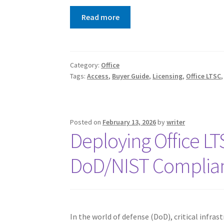
Read more
Category:
Office
Tags:
Access
,
Buyer Guide
,
Licensing
,
Office LTSC
Posted on
February 13, 2026
by
writer
Deploying Office L
DoD/NIST Complia
In the world of defense (DoD), critical infras