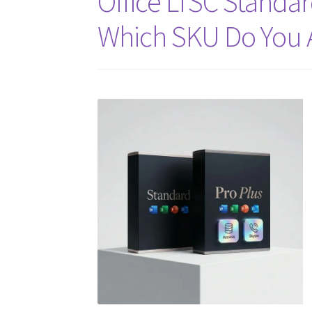
Office LTSC Standar
Which SKU Do You 