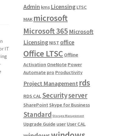
Admin
Licensing
kms
LTSC
microsoft
MAK
Microsoft 365
Microsoft
on
Licensing
office
NIST
or IT
Office LTSC
Offline
ing
—
Activation
OneNote
Power
e
Automate
pro
Productivity
rds
Project Management
Security
server
RDS CAL
SharePoint
Skype for Business
Standard
Storage Management
Upgrade Guide
user
User CAL
windows
windows