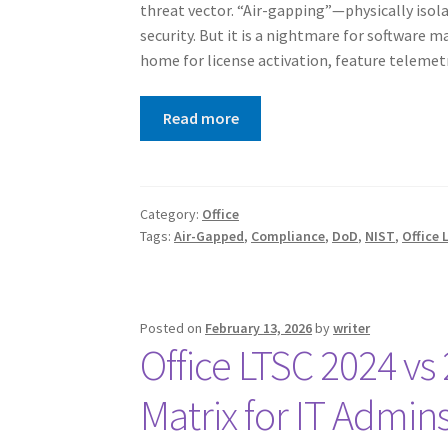
threat vector. “Air-gapping”—physically isol
security. But it is a nightmare for software 
home for license activation, feature teleme
Read more
Category:
Office
Tags:
Air-Gapped
,
Compliance
,
DoD
,
NIST
,
Office 
Posted on
February 13, 2026
by
writer
Office LTSC 2024 vs
Matrix for IT Admin