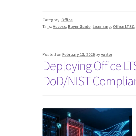
Category:
Office
Tags:
Access
,
Buyer Guide
,
Licensing
,
Office LTSC
Posted on
February 13, 2026
by
writer
Deploying Office L
DoD/NIST Complia