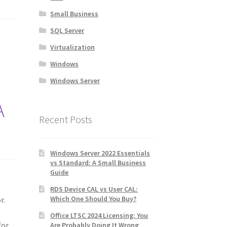
Small Business
SQL Server
Virtualization
Windows
Windows Server
A
Recent Posts
Windows Server 2022 Essentials
vs Standard: A Small Business
Guide
RDS Device CAL vs User CAL:
Which One Should You Buy?
r.
Office LTSC 2024 Licensing: You
for
Are Probably Doing It Wrong