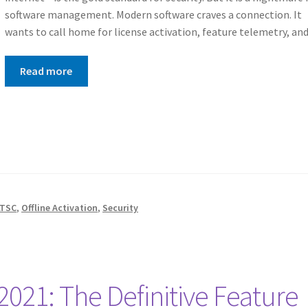
software management. Modern software craves a connection. It
wants to call home for license activation, feature telemetry, a
Read more
LTSC
,
Offline Activation
,
Security
 2021: The Definitive Feature