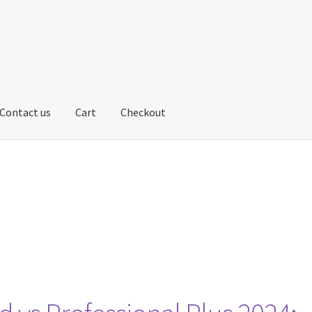
Contact us
Cart
Checkout
us
My account