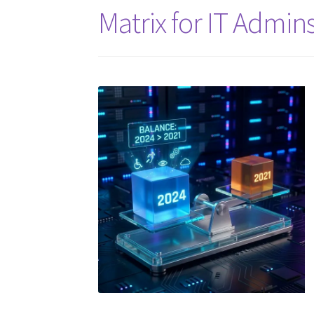
Matrix for IT Admin