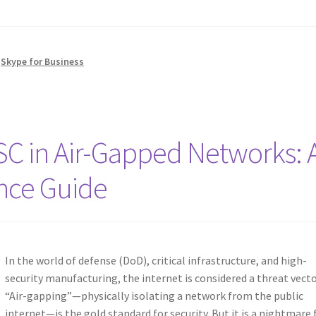
,
Skype for Business
TSC in Air-Gapped Networks: 
nce Guide
In the world of defense (DoD), critical infrastructure, and high-
security manufacturing, the internet is considered a threat vecto
“Air-gapping”—physically isolating a network from the public
internet—is the gold standard for security. But it is a nightmare 