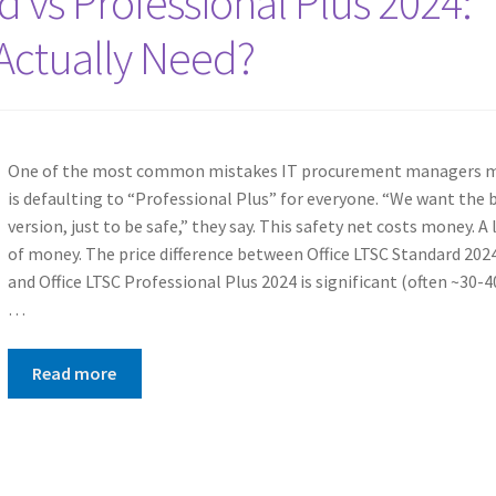
d vs Professional Plus 2024:
Actually Need?
One of the most common mistakes IT procurement managers 
is defaulting to “Professional Plus” for everyone. “We want the 
version, just to be safe,” they say. This safety net costs money. A 
of money. The price difference between Office LTSC Standard 202
and Office LTSC Professional Plus 2024 is significant (often ~30-
…
Read more