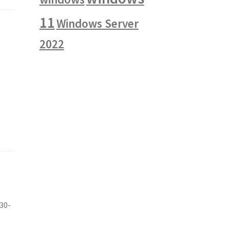
11
Windows Server
2022
e
~30-