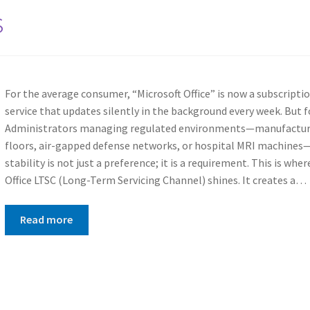
s
For the average consumer, “Microsoft Office” is now a subscripti
service that updates silently in the background every week. But f
Administrators managing regulated environments—manufactur
floors, air-gapped defense networks, or hospital MRI machines
stability is not just a preference; it is a requirement. This is wher
Office LTSC (Long-Term Servicing Channel) shines. It creates a…
Read more