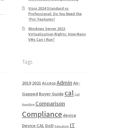
Visio 2024 Standard vs
nd…
Professional: Do You Need the
‘Pro’ Features?
Windows Server 2022
Virtualization Rights: How Many
VMs Can I Run?
Tags
Admin
2019
2021
Access
Air-
cal
Gapped
Buyer Guide
Call
Comparison
Handling
Compliance
device
IT
Device CAL
DoD
Education