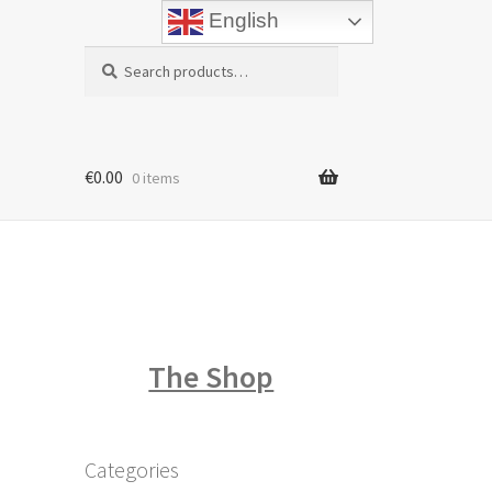
English
Search
Search
for:
€
0.00
0 items
The Shop
Categories