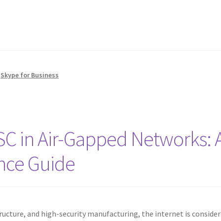
,
Skype for Business
TSC in Air-Gapped Networks: 
nce Guide
tructure, and high-security manufacturing, the internet is consider