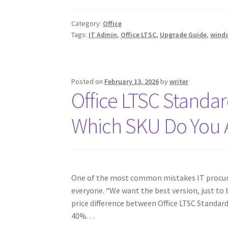
Category:
Office
Tags:
IT Admin
,
Office LTSC
,
Upgrade Guide
,
wind
Posted on
February 13, 2026
by
writer
Office LTSC Standar
Which SKU Do You 
One of the most common mistakes IT procure
everyone. “We want the best version, just to b
price difference between Office LTSC Standard
40%…