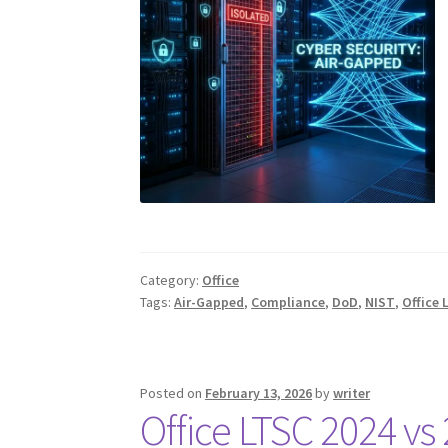
Category:
Office
Tags:
Air-Gapped
,
Compliance
,
DoD
,
NIST
,
Office 
Posted on
February 13, 2026
by
writer
Office LTSC 2024 vs