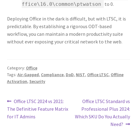
to 0.
ffice\16.0\common\ptwatson
Deploying Office in the dark is difficult, but with LTSC, it is
predictable. By establishing a rigorous ODT-based
workflow, you can maintain a modern productivity suite
without ever exposing your critical network to the web.
Category:
Office
Tags:
Air-Gapped
,
Compliance
,
DoD
,
NIST
,
Office LTSC
,
Offline
Activation
,
Security
Post
Previous
Next
Office LTSC 2024 vs 2021:
Office LTSC Standard vs
post:
post:
The Definitive Feature Matrix
Professional Plus 2024:
navigation
for IT Admins
Which SKU Do You Actually
Need?