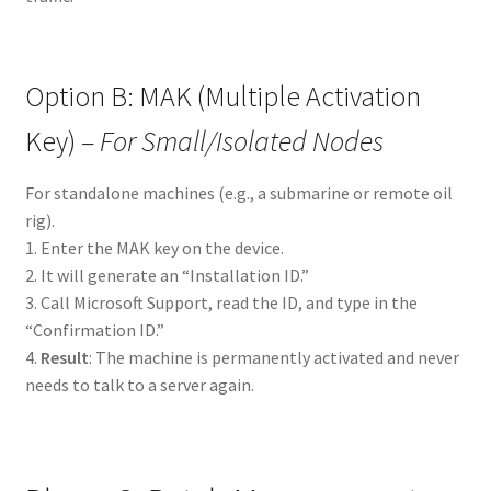
Option B: MAK (Multiple Activation
Key) –
For Small/Isolated Nodes
For standalone machines (e.g., a submarine or remote oil
rig).
1. Enter the MAK key on the device.
2. It will generate an “Installation ID.”
3. Call Microsoft Support, read the ID, and type in the
“Confirmation ID.”
4.
Result
: The machine is permanently activated and never
needs to talk to a server again.