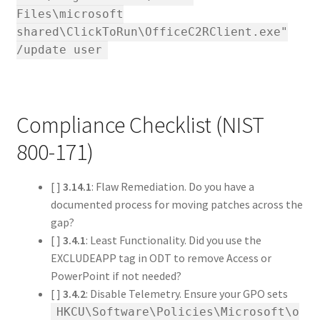
Files\microsoft
shared\ClickToRun\OfficeC2RClient.exe"
/update user
Compliance Checklist (NIST
800-171)
[ ]
3.14.1
: Flaw Remediation. Do you have a
documented process for moving patches across the
gap?
[ ]
3.4.1
: Least Functionality. Did you use the
EXCLUDEAPP tag in ODT to remove Access or
PowerPoint if not needed?
[ ]
3.4.2
: Disable Telemetry. Ensure your GPO sets
HKCU\Software\Policies\Microsoft\o