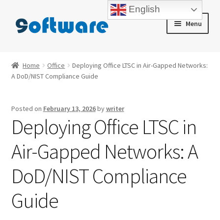
English
Skip
Skip
Menu
to
to
navigation
content
Home
Home
Office
Deploying Office LTSC in Air-Gapped Networks:
A DoD/NIST Compliance Guide
About us
Blog
Posted on
February 13, 2026
by
writer
Deploying Office LTSC in
Cart
Air-Gapped Networks: A
Checkout
DoD/NIST Compliance
Contact us
Guide
My account