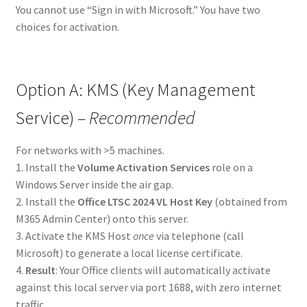
You cannot use “Sign in with Microsoft.” You have two
choices for activation.
Option A: KMS (Key Management
Service) –
Recommended
For networks with >5 machines.
1. Install the
Volume Activation Services
role on a
Windows Server inside the air gap.
2. Install the
Office LTSC 2024 VL Host Key
(obtained from
M365 Admin Center) onto this server.
3. Activate the KMS Host
once
via telephone (call
Microsoft) to generate a local license certificate.
4.
Result
: Your Office clients will automatically activate
against this local server via port 1688, with zero internet
traffic.