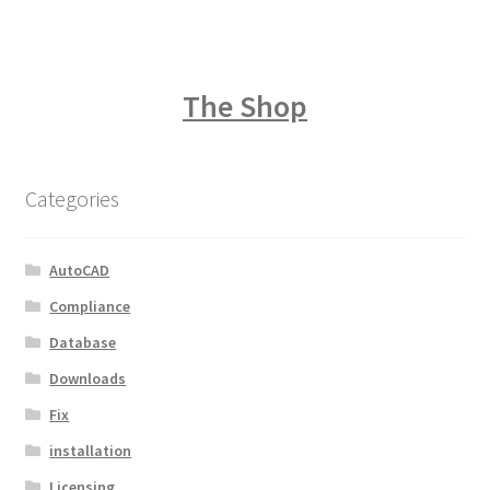
The Shop
Categories
AutoCAD
Compliance
Database
Downloads
Fix
installation
Licensing