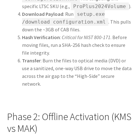
specific LTSC SKU (e.g.,
).
ProPlus2024Volume
Download Payload
: Run
setup.exe
. This pulls
/download configuration.xml
down the ~3GB of CAB files.
Hash Verification
:
Critical for NIST 800-171
. Before
moving files, run a SHA-256 hash check to ensure
file integrity.
Transfer
: Burn the files to optical media (DVD) or
use a sanitized, one-way USB drive to move the data
across the air gap to the “High-Side” secure
network.
Phase 2: Offline Activation (KMS
vs MAK)