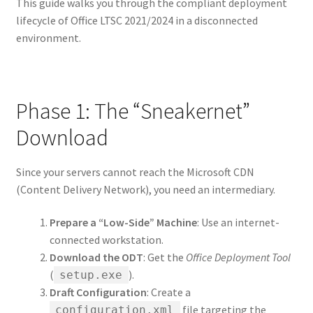
This guide walks you through the compliant deployment
lifecycle of Office LTSC 2021/2024 in a disconnected
environment.
Phase 1: The “Sneakernet”
Download
Since your servers cannot reach the Microsoft CDN
(Content Delivery Network), you need an intermediary.
Prepare a “Low-Side” Machine
: Use an internet-
connected workstation.
Download the ODT
: Get the
Office Deployment Tool
(
).
setup.exe
Draft Configuration
: Create a
file targeting the
configuration.xml