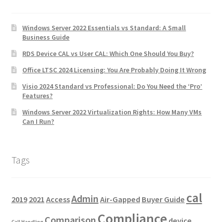
Windows Server 2022 Essentials vs Standard: A Small
Business Guide
RDS Device CAL vs User CAL: Which One Should You Buy?
Office LTSC 2024 Licensing: You Are Probably Doing It Wrong
Visio 2024 Standard vs Professional: Do You Need the ‘Pro’
Features?
Windows Server 2022 Virtualization Rights: How Many VMs
Can I Run?
Tags
cal
Admin
2019
2021
Access
Air-Gapped
Buyer Guide
Compliance
Comparison
device
Call Handling