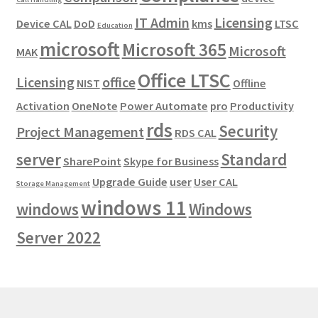
IT Admin
Licensing
Device CAL
DoD
kms
LTSC
Education
microsoft
Microsoft 365
Microsoft
MAK
Office LTSC
Licensing
office
NIST
Offline
Activation
OneNote
Power Automate
pro
Productivity
rds
Security
Project Management
RDS CAL
server
Standard
SharePoint
Skype for Business
Upgrade Guide
user
User CAL
Storage Management
windows 11
windows
Windows
Server 2022