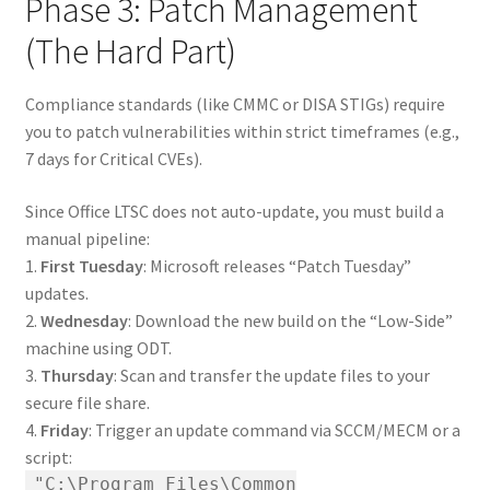
Phase 3: Patch Management
(The Hard Part)
Compliance standards (like CMMC or DISA STIGs) require
you to patch vulnerabilities within strict timeframes (e.g.,
7 days for Critical CVEs).
Since Office LTSC does not auto-update, you must build a
manual pipeline:
1.
First Tuesday
: Microsoft releases “Patch Tuesday”
updates.
2.
Wednesday
: Download the new build on the “Low-Side”
machine using ODT.
3.
Thursday
: Scan and transfer the update files to your
secure file share.
4.
Friday
: Trigger an update command via SCCM/MECM or a
script:
"C:\Program Files\Common