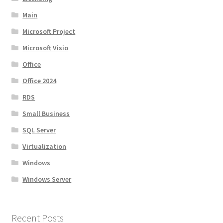
Main
Microsoft Project
Microsoft Visio
Office
Office 2024
RDS
Small Business
SQL Server
Virtualization
Windows
Windows Server
Recent Posts