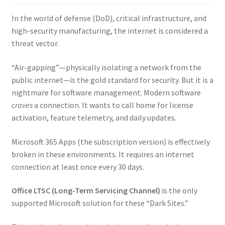
In the world of defense (DoD), critical infrastructure, and
high-security manufacturing, the internet is considered a
threat vector.
“Air-gapping”—physically isolating a network from the
public internet—is the gold standard for security. But it is a
nightmare for software management. Modern software
craves
a connection. It wants to call home for license
activation, feature telemetry, and daily updates.
Microsoft 365 Apps (the subscription version) is effectively
broken in these environments. It requires an internet
connection at least once every 30 days.
Office LTSC (Long-Term Servicing Channel)
is the only
supported Microsoft solution for these “Dark Sites.”