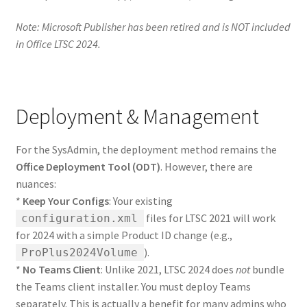
Note: Microsoft Publisher has been retired and is NOT included
in Office LTSC 2024.
Deployment & Management
For the SysAdmin, the deployment method remains the
Office Deployment Tool (ODT)
. However, there are
nuances:
*
Keep Your Configs
: Your existing
files for LTSC 2021 will work
configuration.xml
for 2024 with a simple Product ID change (e.g.,
).
ProPlus2024Volume
*
No Teams Client
: Unlike 2021, LTSC 2024 does
not
bundle
the Teams client installer. You must deploy Teams
separately. This is actually a benefit for many admins who