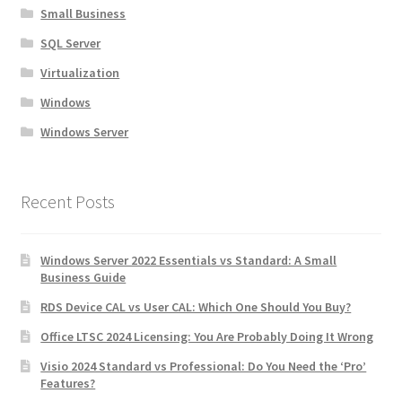
Small Business
SQL Server
Virtualization
Windows
Windows Server
Recent Posts
Windows Server 2022 Essentials vs Standard: A Small
Business Guide
RDS Device CAL vs User CAL: Which One Should You Buy?
Office LTSC 2024 Licensing: You Are Probably Doing It Wrong
Visio 2024 Standard vs Professional: Do You Need the ‘Pro’
Features?