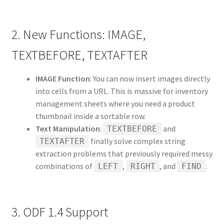
2. New Functions: IMAGE,
TEXTBEFORE, TEXTAFTER
IMAGE Function
: You can now insert images directly
into cells from a URL. This is massive for inventory
management sheets where you need a product
thumbnail inside a sortable row.
Text Manipulation
:
and
TEXTBEFORE
finally solve complex string
TEXTAFTER
extraction problems that previously required messy
combinations of
,
, and
.
LEFT
RIGHT
FIND
3. ODF 1.4 Support