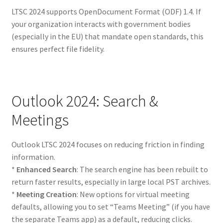
LTSC 2024 supports OpenDocument Format (ODF) 1.4. If
your organization interacts with government bodies
(especially in the EU) that mandate open standards, this
ensures perfect file fidelity.
Outlook 2024: Search &
Meetings
Outlook LTSC 2024 focuses on reducing friction in finding
information.
*
Enhanced Search
: The search engine has been rebuilt to
return faster results, especially in large local PST archives.
*
Meeting Creation
: New options for virtual meeting
defaults, allowing you to set “Teams Meeting” (if you have
the separate Teams app) as a default, reducing clicks.