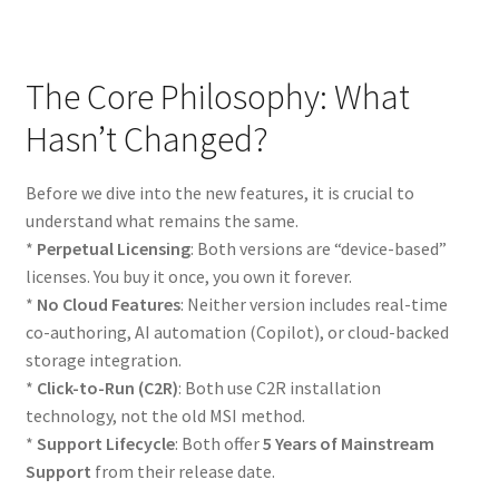
The Core Philosophy: What
Hasn’t Changed?
Before we dive into the new features, it is crucial to
understand what remains the same.
*
Perpetual Licensing
: Both versions are “device-based”
licenses. You buy it once, you own it forever.
*
No Cloud Features
: Neither version includes real-time
co-authoring, AI automation (Copilot), or cloud-backed
storage integration.
*
Click-to-Run (C2R)
: Both use C2R installation
technology, not the old MSI method.
*
Support Lifecycle
: Both offer
5 Years of Mainstream
Support
from their release date.