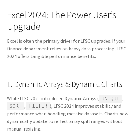
Excel 2024: The Power User’s
Upgrade
Excel is often the primary driver for LTSC upgrades. If your
finance department relies on heavy data processing, LTSC
2024 offers tangible performance benefits.
1. Dynamic Arrays & Dynamic Charts
While LTSC 2021 introduced Dynamic Arrays (
,
UNIQUE
,
), LTSC 2024 improves stability and
SORT
FILTER
performance when handling massive datasets. Charts now
dynamically update to reflect array spill ranges without
manual resizing.