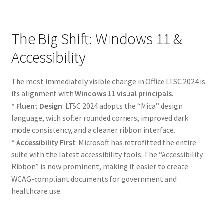
The Big Shift: Windows 11 &
Accessibility
The most immediately visible change in Office LTSC 2024 is
its alignment with
Windows 11 visual principals
.
*
Fluent Design
: LTSC 2024 adopts the “Mica” design
language, with softer rounded corners, improved dark
mode consistency, and a cleaner ribbon interface.
*
Accessibility First
: Microsoft has retrofitted the entire
suite with the latest accessibility tools. The “Accessibility
Ribbon” is now prominent, making it easier to create
WCAG-compliant documents for government and
healthcare use.