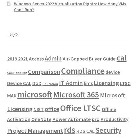
Windows Server 2022 Virtualization Rights: How Many VMs
Can I Run?
Tags
cal
Admin
2019
2021
Access
Air-Gapped
Buyer Guide
Compliance
Comparison
device
Call Handling
IT Admin
Licensing
Device CAL
DoD
kms
LTSC
Education
microsoft
Microsoft 365
Microsoft
MAK
Office LTSC
Licensing
office
NIST
Offline
Activation
OneNote
Power Automate
pro
Productivity
rds
Security
Project Management
RDS CAL