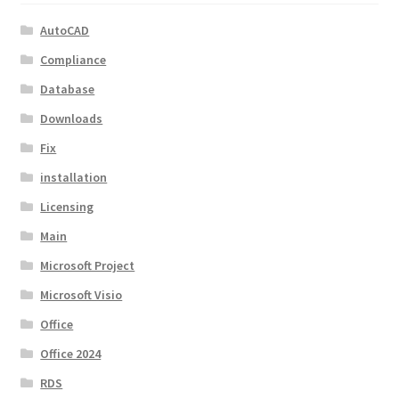
AutoCAD
Compliance
Database
Downloads
Fix
installation
Licensing
Main
Microsoft Project
Microsoft Visio
Office
Office 2024
RDS