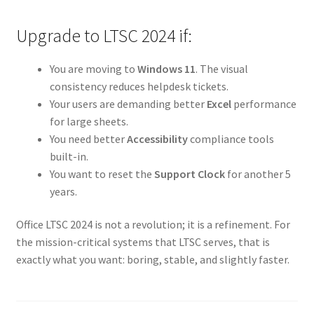
Upgrade to LTSC 2024 if:
You are moving to
Windows 11
. The visual
consistency reduces helpdesk tickets.
Your users are demanding better
Excel
performance
for large sheets.
You need better
Accessibility
compliance tools
built-in.
You want to reset the
Support Clock
for another 5
years.
Office LTSC 2024 is not a revolution; it is a refinement. For
the mission-critical systems that LTSC serves, that is
exactly what you want: boring, stable, and slightly faster.