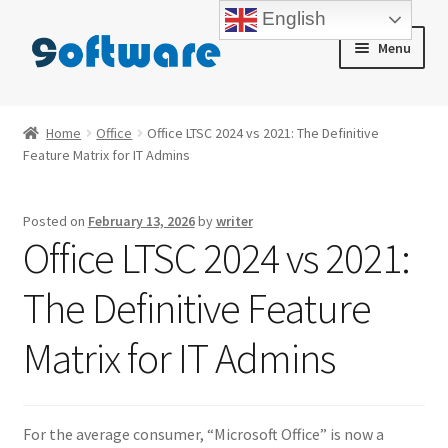
English
Skip
Skip
Menu
to
to
navigation
content
Home
Home
Office
Office LTSC 2024 vs 2021: The Definitive
Feature Matrix for IT Admins
About us
Blog
Posted on
February 13, 2026
by
writer
Office LTSC 2024 vs 2021:
Cart
The Definitive Feature
Checkout
Matrix for IT Admins
Contact us
My account
For the average consumer, “Microsoft Office” is now a