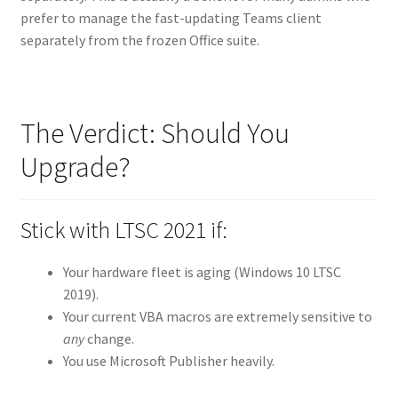
prefer to manage the fast-updating Teams client
separately from the frozen Office suite.
The Verdict: Should You
Upgrade?
Stick with LTSC 2021 if:
Your hardware fleet is aging (Windows 10 LTSC
2019).
Your current VBA macros are extremely sensitive to
any
change.
You use Microsoft Publisher heavily.