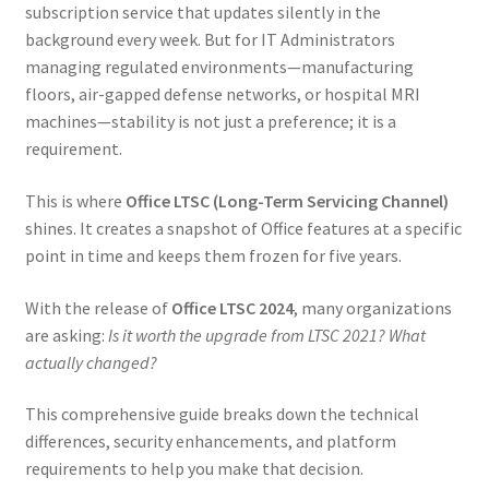
subscription service that updates silently in the
background every week. But for IT Administrators
managing regulated environments—manufacturing
floors, air-gapped defense networks, or hospital MRI
machines—stability is not just a preference; it is a
requirement.
This is where
Office LTSC (Long-Term Servicing Channel)
shines. It creates a snapshot of Office features at a specific
point in time and keeps them frozen for five years.
With the release of
Office LTSC 2024
, many organizations
are asking:
Is it worth the upgrade from LTSC 2021? What
actually changed?
This comprehensive guide breaks down the technical
differences, security enhancements, and platform
requirements to help you make that decision.