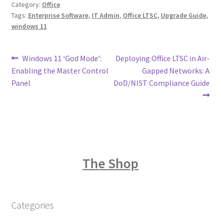
Category:
Office
Tags:
Enterprise Software
,
IT Admin
,
Office LTSC
,
Upgrade Guide
,
windows 11
Post
Previous
Next
Windows 11 ‘God Mode’:
Deploying Office LTSC in Air-
post:
post:
Enabling the Master Control
Gapped Networks: A
navigation
Panel
DoD/NIST Compliance Guide
The Shop
Categories