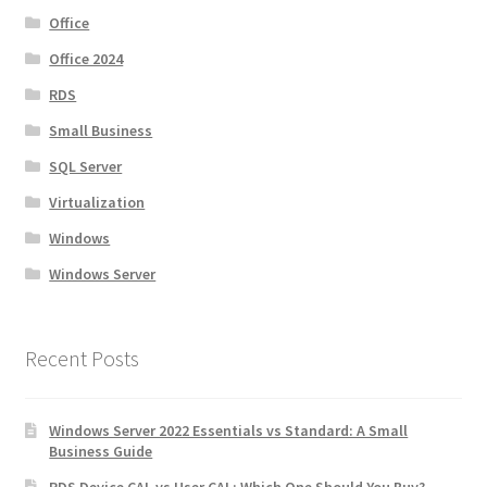
Office
Office 2024
RDS
Small Business
SQL Server
Virtualization
Windows
Windows Server
Recent Posts
Windows Server 2022 Essentials vs Standard: A Small
Business Guide
RDS Device CAL vs User CAL: Which One Should You Buy?