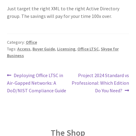
Just target the right XML to the right Active Directory
group. The savings will pay for your time 100x over.
Category:
Office
Tags:
Access
,
Buyer Guide
,
Licensing
,
Office LTSC
,
Skype for
Business
Post
Previous
Next
Deploying Office LTSC in
Project 2024 Standard vs
post:
post:
Air-Gapped Networks: A
Professional: Which Edition
navigation
DoD/NIST Compliance Guide
Do You Need?
The Shop