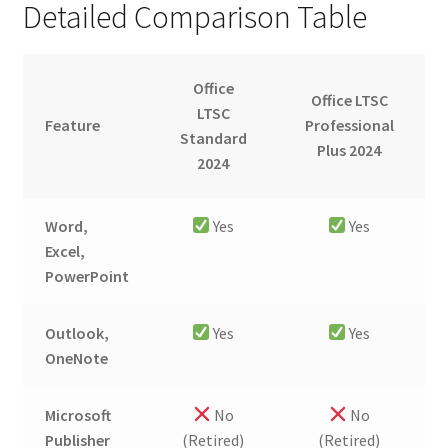
Detailed Comparison Table
Office
Office LTSC
LTSC
Feature
Professional
Standard
Plus 2024
2024
Word,
Yes
Yes
Excel,
PowerPoint
Outlook,
Yes
Yes
OneNote
Microsoft
No
No
Publisher
(Retired)
(Retired)