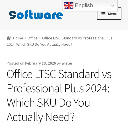
English
Skip
Skip
Menu
to
to
navigation
content
Home
Home
Office
Office LTSC Standard vs Professional Plus
2024: Which SKU Do You Actually Need?
About us
Blog
Posted on
February 13, 2026
by
writer
Office LTSC Standard vs
Cart
Professional Plus 2024:
Checkout
Which SKU Do You
Contact us
Actually Need?
My account