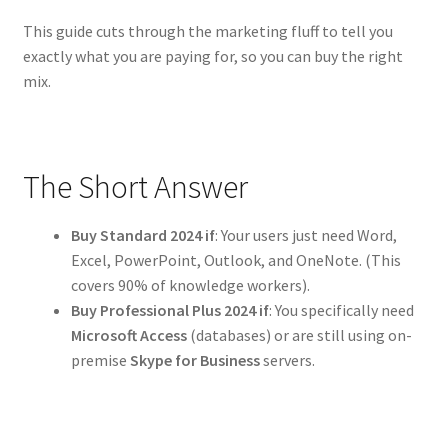
This guide cuts through the marketing fluff to tell you
exactly what you are paying for, so you can buy the right
mix.
The Short Answer
Buy Standard 2024 if
: Your users just need Word,
Excel, PowerPoint, Outlook, and OneNote. (This
covers 90% of knowledge workers).
Buy Professional Plus 2024 if
: You specifically need
Microsoft Access
(databases) or are still using on-
premise
Skype for Business
servers.