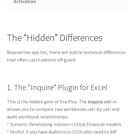
Activation
The “Hidden” Differences
Beyond the app list, there are subtle technical differences
that often catch admins off guard.
1. The “Inquire” Plugin for Excel
This is the hidden gem of Pro Plus. The
Inquire
add-in
allows you to compare two workbooks cell-by-cell and
audit workbook relationships.
*
Scenario
: Developing mission-critical financial models.
*
Verdict
: If you have Auditors or CFOs who need to diff