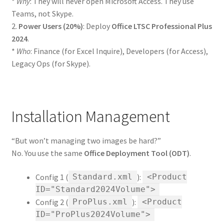
*
Why
: They will never open Microsoft Access. They use
Teams, not Skype.
2.
Power Users (20%)
: Deploy
Office LTSC Professional Plus
2024
.
*
Who
: Finance (for Excel Inquire), Developers (for Access),
Legacy Ops (for Skype).
Installation Management
“But won’t managing two images be hard?”
No. You use the same
Office Deployment Tool (ODT)
.
Config 1 (
):
Standard.xml
<Product
ID="Standard2024Volume">
Config 2 (
):
ProPlus.xml
<Product
ID="ProPlus2024Volume">