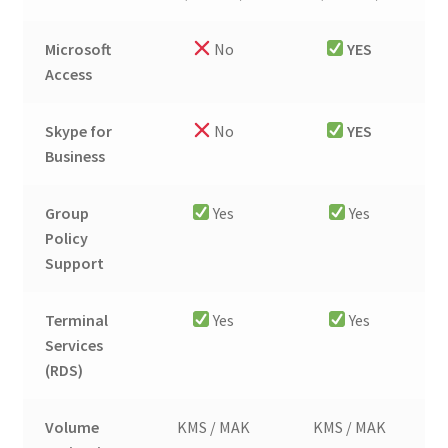
Microsoft
No
YES
Access
Skype for
No
YES
Business
Group
Yes
Yes
Policy
Support
Terminal
Yes
Yes
Services
(RDS)
Volume
KMS / MAK
KMS / MAK