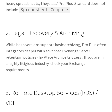
heavy spreadsheets, they
need
Pro Plus. Standard does not
include
.
Spreadsheet Compare
2. Legal Discovery & Archiving
While both versions support basic archiving, Pro Plus often
integrates deeper with advanced Exchange Server
retention policies (In-Place Archive triggers). If you are in
a highly litigious industry, check your Exchange
requirements.
3. Remote Desktop Services (RDS) /
VDI