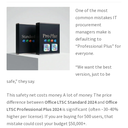
One of the most
common mistakes IT
procurement
managers make is
defaulting to
“Professional Plus” for
everyone.
“We want the best
version, just to be
safe,” they say.
This safety net costs money. A lot of money. The price
difference between
Office LTSC Standard 2024
and
Office
LTSC Professional Plus 2024
is significant (often ~30-40%
higher per license). If you are buying for 500 users, that
mistake could cost your budget $50,000+.