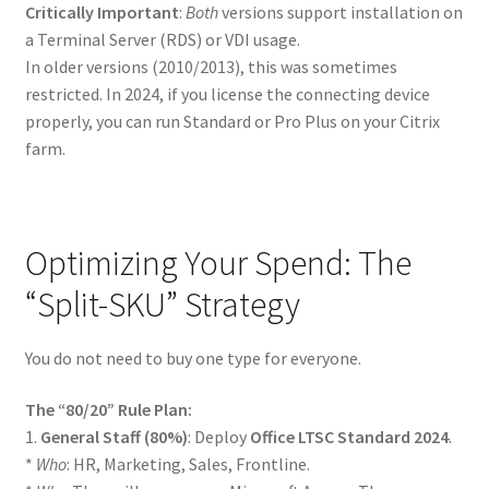
Critically Important
:
Both
versions support installation on
a Terminal Server (RDS) or VDI usage.
In older versions (2010/2013), this was sometimes
restricted. In 2024, if you license the connecting device
properly, you can run Standard or Pro Plus on your Citrix
farm.
Optimizing Your Spend: The
“Split-SKU” Strategy
You do not need to buy one type for everyone.
The “80/20” Rule Plan:
1.
General Staff (80%)
: Deploy
Office LTSC Standard 2024
.
*
Who
: HR, Marketing, Sales, Frontline.