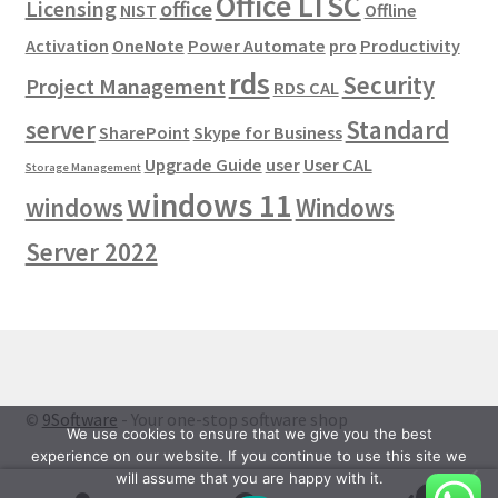
Office LTSC
Licensing
office
NIST
Offline
Activation
OneNote
Power Automate
pro
Productivity
rds
Security
Project Management
RDS CAL
server
Standard
SharePoint
Skype for Business
Upgrade Guide
user
User CAL
Storage Management
windows 11
windows
Windows
Server 2022
©
9Software
- Your one-stop software shop
We use cookies to ensure that we give you the best
experience on our website. If you continue to use this site we
will assume that you are happy with it.
0