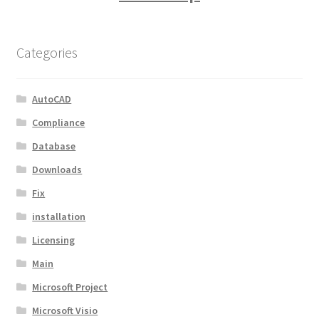
Categories
AutoCAD
Compliance
Database
Downloads
Fix
installation
Licensing
Main
Microsoft Project
Microsoft Visio