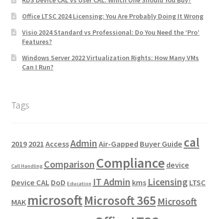
Office LTSC 2024 Licensing: You Are Probably Doing It Wrong
Visio 2024 Standard vs Professional: Do You Need the ‘Pro’
Features?
Windows Server 2022 Virtualization Rights: How Many VMs
Can I Run?
Tags
cal
Admin
2019
2021
Access
Air-Gapped
Buyer Guide
Compliance
Comparison
device
Call Handling
IT Admin
Licensing
Device CAL
DoD
kms
LTSC
Education
microsoft
Microsoft 365
Microsoft
MAK