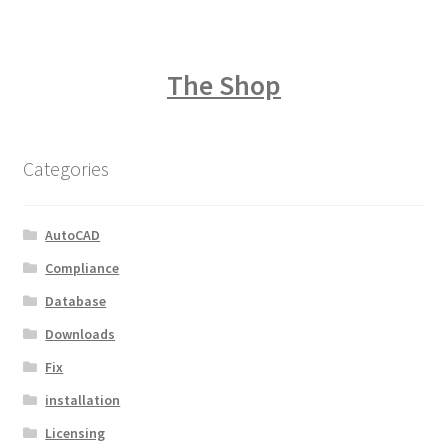
The Shop
Categories
AutoCAD
Compliance
Database
Downloads
Fix
installation
Licensing