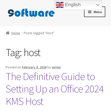
English
Skip
Skip
Menu
to
to
navigation
content
Home
Home
Posts tagged “host”
About us
Tag:
host
Blog
Cart
Posted on
February 8, 2026
by
writer
The Definitive Guide to
Checkout
Setting Up an Office 2024
Contact us
KMS Host
My account