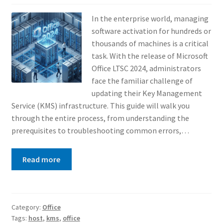
In the enterprise world, managing
software activation for hundreds or
thousands of machines is a critical
task. With the release of Microsoft
Office LTSC 2024, administrators
face the familiar challenge of
updating their Key Management
Service (KMS) infrastructure. This guide will walk you
through the entire process, from understanding the
prerequisites to troubleshooting common errors,…
Read more
Category:
Office
Tags:
host
,
kms
,
office