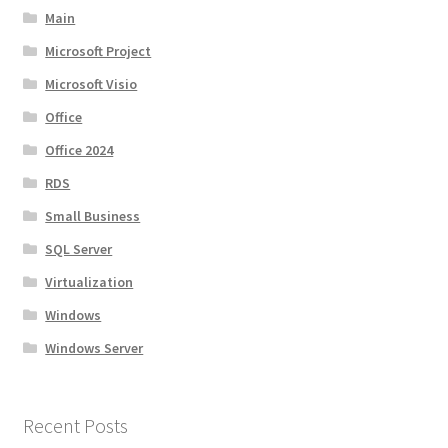
Main
Microsoft Project
Microsoft Visio
Office
Office 2024
RDS
Small Business
SQL Server
Virtualization
Windows
Windows Server
Recent Posts