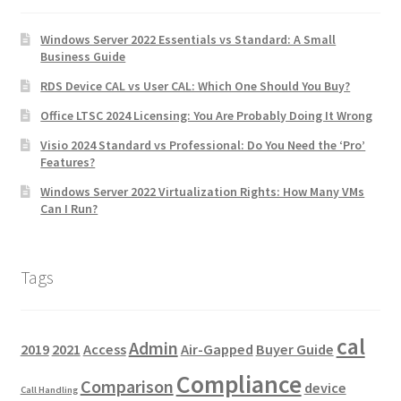
Windows Server 2022 Essentials vs Standard: A Small
Business Guide
RDS Device CAL vs User CAL: Which One Should You Buy?
Office LTSC 2024 Licensing: You Are Probably Doing It Wrong
Visio 2024 Standard vs Professional: Do You Need the ‘Pro’
Features?
Windows Server 2022 Virtualization Rights: How Many VMs
Can I Run?
Tags
cal
Admin
2019
2021
Access
Air-Gapped
Buyer Guide
Compliance
Comparison
device
Call Handling