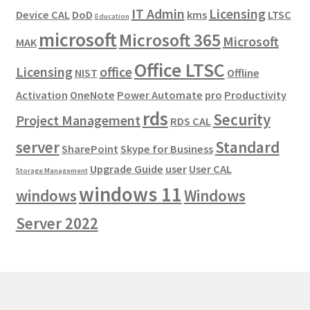
IT Admin
Licensing
Device CAL
DoD
kms
LTSC
Education
microsoft
Microsoft 365
Microsoft
MAK
Office LTSC
Licensing
office
NIST
Offline
Activation
OneNote
Power Automate
pro
Productivity
rds
Security
Project Management
RDS CAL
server
Standard
SharePoint
Skype for Business
Upgrade Guide
user
User CAL
Storage Management
windows 11
windows
Windows
Server 2022