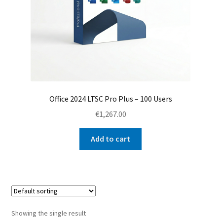
Office 2024 LTSC Pro Plus – 100 Users
€
1,267.00
Add to cart
Showing the single result