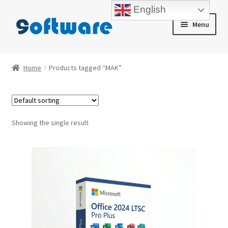
English
Skip
Skip
Menu
to
to
navigation
content
Home
Home
Products tagged “MAK”
About us
Blog
Showing the single result
Cart
Checkout
Contact us
My account