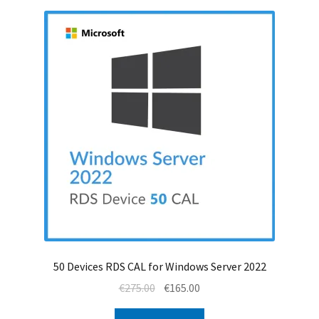
50 Devices RDS CAL for Windows Server 2022
Original
Current
€
275.00
€
165.00
price
price