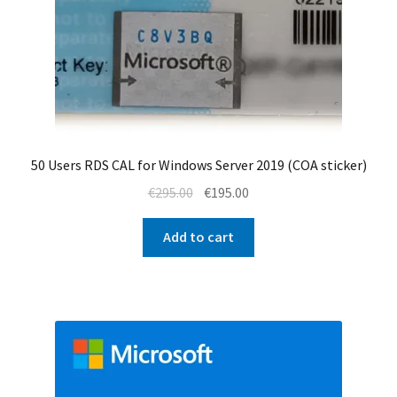
50 Users RDS CAL for Windows Server 2019 (COA sticker)
Original
Current
€
295.00
€
195.00
price
price
was:
is:
Add to cart
€295.00.
€195.00.