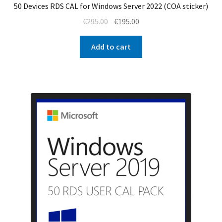
50 Devices RDS CAL for Windows Server 2022 (COA sticker)
Original
Current
€
295.00
€
195.00
price
price
was:
is:
Add to cart
€295.00.
€195.00.