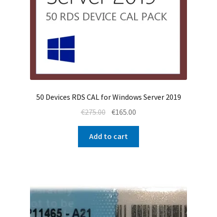
50 Devices RDS CAL for Windows Server 2019
Original
Current
€
275.00
€
165.00
price
price
was:
is:
Add to cart
€275.00.
€165.00.