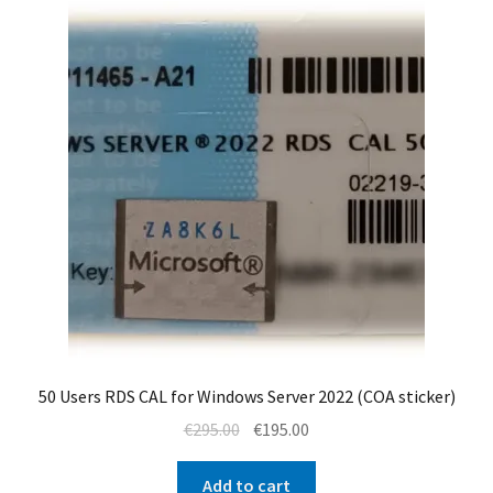
50 Users RDS CAL for Windows Server 2022 (COA sticker)
Original
Current
€
295.00
€
195.00
price
price
was:
is:
Add to cart