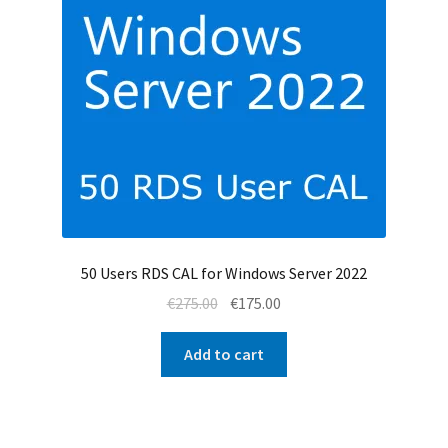
50 Users RDS CAL for Windows Server 2022
Original
Current
€
275.00
€
175.00
price
price
was:
is:
Add to cart
€275.00.
€175.00.