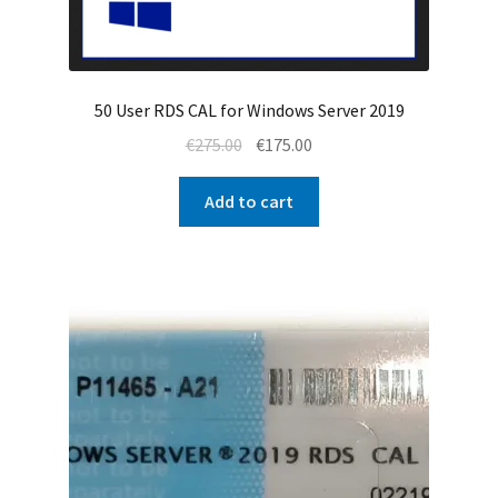
50 User RDS CAL for Windows Server 2019
Original
Current
€
275.00
€
175.00
price
price
was:
is:
Add to cart
€275.00.
€175.00.