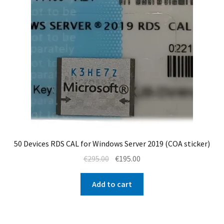
50 Devices RDS CAL for Windows Server 2019 (COA sticker)
Original
Current
€
295.00
€
195.00
price
price
was:
is:
Add to cart
€295.00.
€195.00.