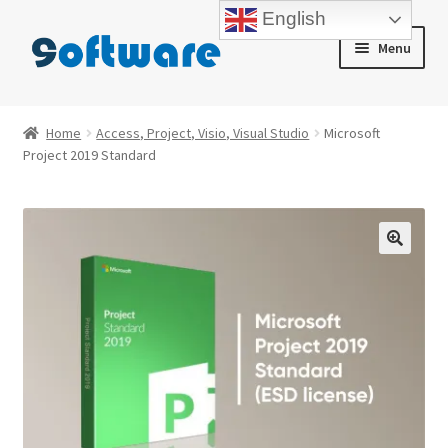
English
Skip
Skip
Menu
to
to
navigation
content
Home
Home
Access, Project, Visio, Visual Studio
Microsoft
Project 2019 Standard
About us
Blog
Cart
Checkout
Contact us
My account