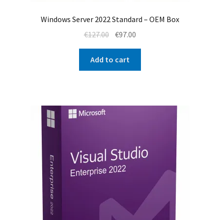
Windows Server 2022 Standard – OEM Box
Original
Current
€
127.00
€
97.00
price
price
was:
is:
Add to cart
€127.00.
€97.00.