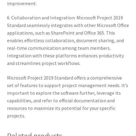
improvement.
6. Collaboration and Integration: Microsoft Project 2019
Standard seamlessly integrates with other Microsoft Office
applications, such as SharePoint and Office 365. This
enables effortless collaboration, document sharing, and
real-time communication among team members.
Integration with these platforms enhances productivity
and streamlines project workflows.
Microsoft Project 2019 Standard offers a comprehensive
set of features to support project management needs. It’s
important to explore the software further, leverage its
capabilities, and refer to official documentation and
resources to maximize its potential for your specific
projects.
Related products