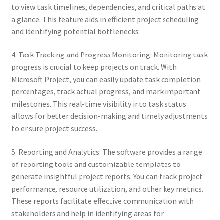
to view task timelines, dependencies, and critical paths at
a glance. This feature aids in efficient project scheduling
and identifying potential bottlenecks.
4. Task Tracking and Progress Monitoring: Monitoring task
progress is crucial to keep projects on track. With
Microsoft Project, you can easily update task completion
percentages, track actual progress, and mark important
milestones. This real-time visibility into task status
allows for better decision-making and timely adjustments
to ensure project success.
5. Reporting and Analytics: The software provides a range
of reporting tools and customizable templates to
generate insightful project reports. You can track project
performance, resource utilization, and other key metrics.
These reports facilitate effective communication with
stakeholders and help in identifying areas for