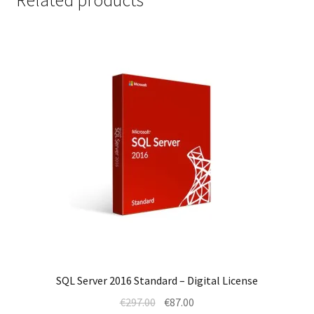
SQL Server 2016 Standard – Digital License
Original
Current
€
297.00
€
87.00