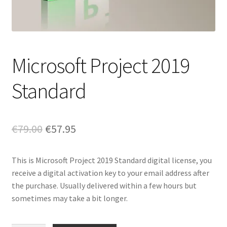
Microsoft Project 2019
Standard
Original
Current
€
79.00
€
57.95
price
price
This is Microsoft Project 2019 Standard digital license, you
was:
is:
receive a digital activation key to your email address after
€79.00.
€57.95.
the purchase. Usually delivered within a few hours but
sometimes may take a bit longer.