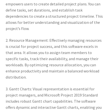
empowers users to create detailed project plans. You can
define tasks, set durations, and establish task
dependencies to create a structured project timeline. This
allows for better understanding and visualization of the
project’s flow.
2. Resource Management: Effectively managing resources
is crucial for project success, and this software excels in
that area. It allows you to assign team members to
specific tasks, track their availability, and manage their
workloads. By optimizing resource allocation, you can
enhance productivity and maintain a balanced workload
distribution.
3. Gantt Charts: Visual representation is essential for
project managers, and Microsoft Project 2019 Standard
includes robust Gantt chart capabilities. The software
offers dynamic and interactive Gantt charts, enabling you