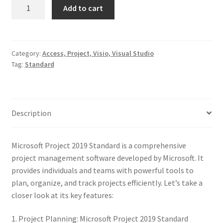
Microsoft
Add to cart
Project
2019
Standard
quantity
Category:
Access, Project, Visio, Visual Studio
Tag:
Standard
Description
Microsoft Project 2019 Standard is a comprehensive
project management software developed by Microsoft. It
provides individuals and teams with powerful tools to
plan, organize, and track projects efficiently. Let’s take a
closer look at its key features:
1. Project Planning: Microsoft Project 2019 Standard