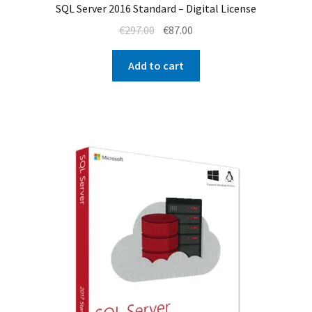
SQL Server 2016 Standard – Digital License
Original
Current
€
297.00
€
87.00
price
price
was:
is:
Add to cart
€297.00.
€87.00.