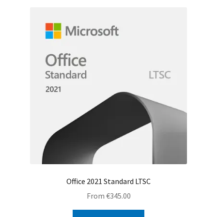
Office 2021 Standard LTSC
From
€
345.00
This