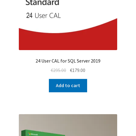
24 User CAL for SQL Server 2019
Original
Current
€
295.00
€
179.00
price
price
was:
is:
Add to cart
€295.00.
€179.00.