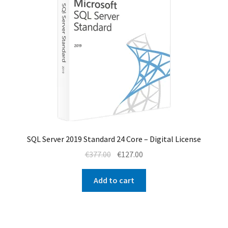
SQL Server 2019 Standard 24 Core – Digital License
Original
Current
€
377.00
€
127.00
price
price
was:
is:
Add to cart
€377.00.
€127.00.