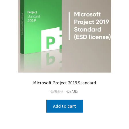
Microsoft Project 2019 Standard
Original
Current
€
79.00
€
57.95
price
price
was:
is:
Add to cart
€79.00.
€57.95.