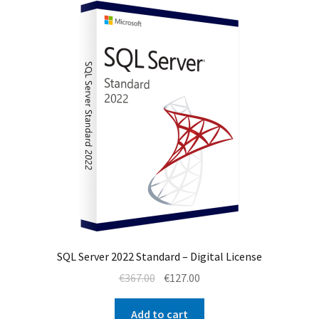
SQL Server 2022 Standard – Digital License
Original
Current
€
367.00
€
127.00
price
price
was:
is:
Add to cart