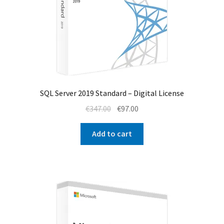
SQL Server 2019 Standard – Digital License
Original
Current
€
347.00
€
97.00
price
price
was:
is:
Add to cart
€347.00.
€97.00.