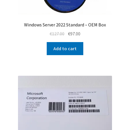
Windows Server 2022 Standard – OEM Box
Original
Current
€
127.00
€
97.00
price
price
was:
is:
Add to cart
€127.00.
€97.00.