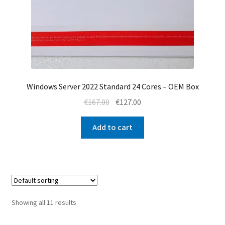
Windows Server 2022 Standard 24 Cores – OEM Box
Original
Current
€
167.00
€
127.00
price
price
was:
is:
Add to cart
€167.00.
€127.00.
Showing all 11 results