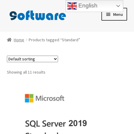
English
Skip
Skip
Menu
to
to
navigation
content
Home
Home
Products tagged “Standard”
About us
Blog
Showing all 11 results
Cart
Checkout
Contact us
My account