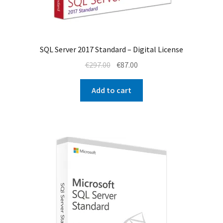
SQL Server 2017 Standard – Digital License
Original
Current
€
297.00
€
87.00
price
price
was:
is:
Add to cart
€297.00.
€87.00.