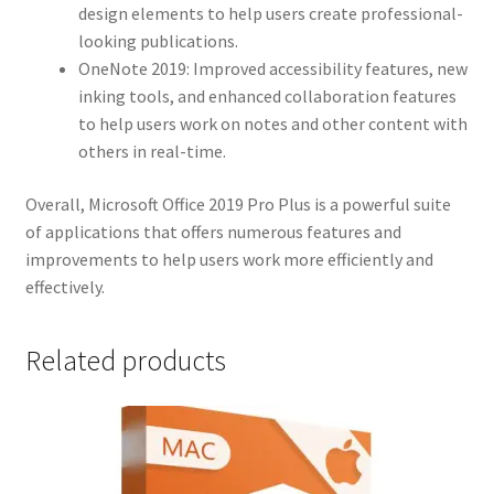
design elements to help users create professional-
looking publications.
OneNote 2019: Improved accessibility features, new
inking tools, and enhanced collaboration features
to help users work on notes and other content with
others in real-time.
Overall, Microsoft Office 2019 Pro Plus is a powerful suite
of applications that offers numerous features and
improvements to help users work more efficiently and
effectively.
Related products