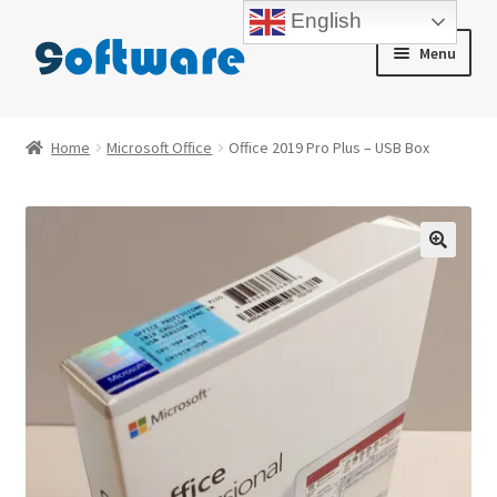
English
Skip
Skip
Menu
to
to
navigation
content
Home
Home
Microsoft Office
Office 2019 Pro Plus – USB Box
About us
Blog
Cart
Checkout
Contact us
My account