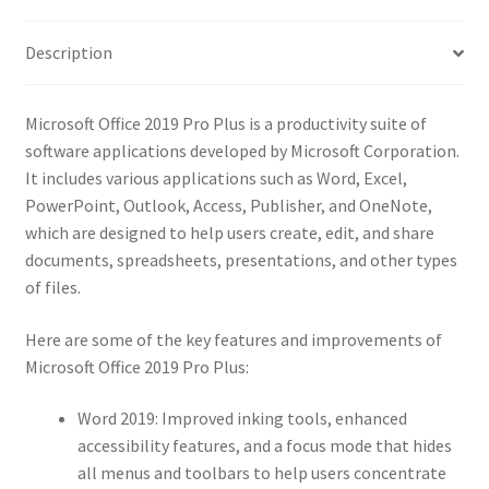
quantity
Description
Microsoft Office 2019 Pro Plus is a productivity suite of
software applications developed by Microsoft Corporation.
It includes various applications such as Word, Excel,
PowerPoint, Outlook, Access, Publisher, and OneNote,
which are designed to help users create, edit, and share
documents, spreadsheets, presentations, and other types
of files.
Here are some of the key features and improvements of
Microsoft Office 2019 Pro Plus:
Word 2019: Improved inking tools, enhanced
accessibility features, and a focus mode that hides
all menus and toolbars to help users concentrate