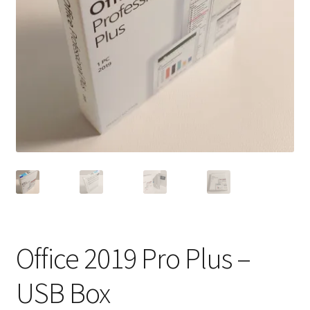
Office 2019 Pro Plus –
USB Box