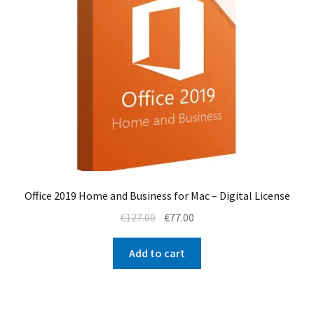
Office 2019 Home and Business for Mac – Digital License
Original
Current
€
127.00
€
77.00
price
price
was:
is:
Add to cart
€127.00.
€77.00.