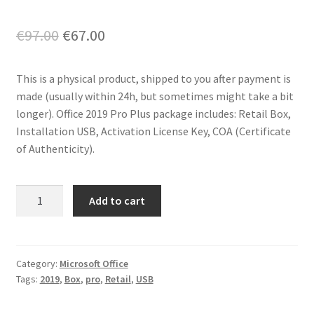
Original
Current
€
97.00
€
67.00
price
price
This is a physical product, shipped to you after payment is
was:
is:
made (usually within 24h, but sometimes might take a bit
€97.00.
€67.00.
longer). Office 2019 Pro Plus package includes: Retail Box,
Installation USB, Activation License Key, COA (Certificate
of Authenticity).
Office
Add to cart
2019
Pro
Plus
-
Category:
Microsoft Office
Tags:
2019
,
Box
,
pro
,
Retail
,
USB
USB
Box