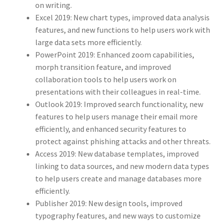
on writing.
Excel 2019: New chart types, improved data analysis
features, and new functions to help users work with
large data sets more efficiently.
PowerPoint 2019: Enhanced zoom capabilities,
morph transition feature, and improved
collaboration tools to help users work on
presentations with their colleagues in real-time.
Outlook 2019: Improved search functionality, new
features to help users manage their email more
efficiently, and enhanced security features to
protect against phishing attacks and other threats.
Access 2019: New database templates, improved
linking to data sources, and new modern data types
to help users create and manage databases more
efficiently.
Publisher 2019: New design tools, improved
typography features, and new ways to customize