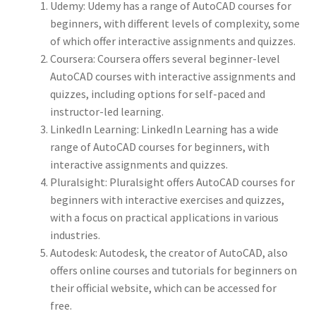
Udemy: Udemy has a range of AutoCAD courses for
beginners, with different levels of complexity, some
of which offer interactive assignments and quizzes.
Coursera: Coursera offers several beginner-level
AutoCAD courses with interactive assignments and
quizzes, including options for self-paced and
instructor-led learning.
LinkedIn Learning: LinkedIn Learning has a wide
range of AutoCAD courses for beginners, with
interactive assignments and quizzes.
Pluralsight: Pluralsight offers AutoCAD courses for
beginners with interactive exercises and quizzes,
with a focus on practical applications in various
industries.
Autodesk: Autodesk, the creator of AutoCAD, also
offers online courses and tutorials for beginners on
their official website, which can be accessed for
free.