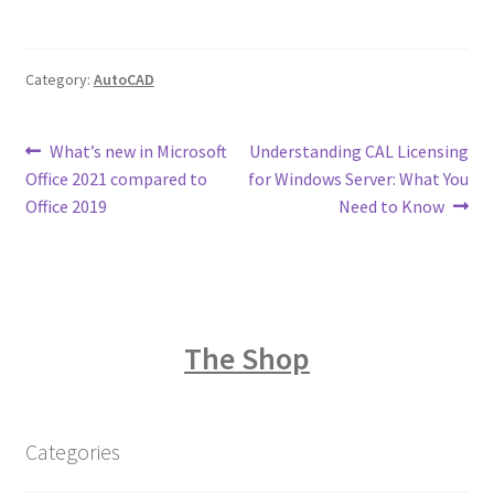
Category:
AutoCAD
Post
Previous
Next
What’s new in Microsoft
Understanding CAL Licensing
post:
post:
Office 2021 compared to
for Windows Server: What You
navigation
Office 2019
Need to Know
The Shop
Categories