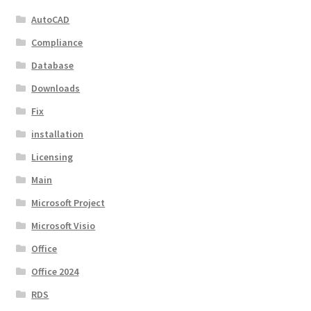
AutoCAD
Compliance
Database
Downloads
Fix
installation
Licensing
Main
Microsoft Project
Microsoft Visio
Office
Office 2024
RDS