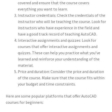
covered and ensure that the course covers
everything you want to learn.
Instructor credentials: Check the credentials of the
instructor who will be teaching the course. Look for
instructors who have experience in the field and
have a good track record of teaching AutoCAD.
Interactive assignments and quizzes: Look for
courses that offer interactive assignments and
quizzes. These can help you practice what you’ve
learned and reinforce your understanding of the
material.
Price and duration: Consider the price and duration
of the course. Make sure that the course fits within
your budget and time constraints.
Here are some popular platforms that offer AutoCAD
courses for beginners: