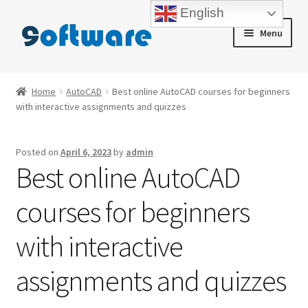
English
Skip
Skip
Menu
to
to
navigation
content
Home
Home
AutoCAD
Best online AutoCAD courses for beginners
with interactive assignments and quizzes
About us
Blog
Posted on
April 6, 2023
by
admin
Best online AutoCAD
Cart
courses for beginners
Checkout
with interactive
Contact us
assignments and quizzes
My account