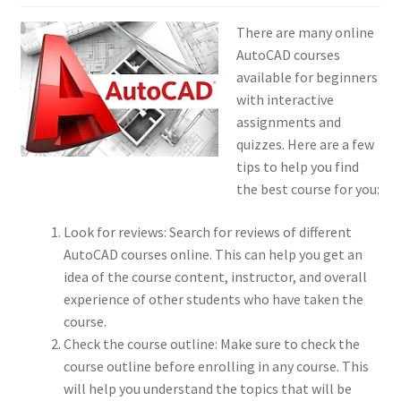
There are many online
AutoCAD courses
available for beginners
with interactive
assignments and
quizzes. Here are a few
tips to help you find
the best course for you:
Look for reviews: Search for reviews of different
AutoCAD courses online. This can help you get an
idea of the course content, instructor, and overall
experience of other students who have taken the
course.
Check the course outline: Make sure to check the
course outline before enrolling in any course. This
will help you understand the topics that will be