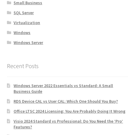
Small Business
SQL Server
Virtualization
Windows
Windows Server
Recent Posts
Windows Server 2022 Essentials vs Standard: A Small
Business Guide
RDS Device CAL vs User CAL: Which One Should You Buy?
Office LTSC 2024 Licensing: You Are Probably Doing It Wrong
Visio 2024 Standard vs Professional: Do You Need the ‘Pro’
Features?