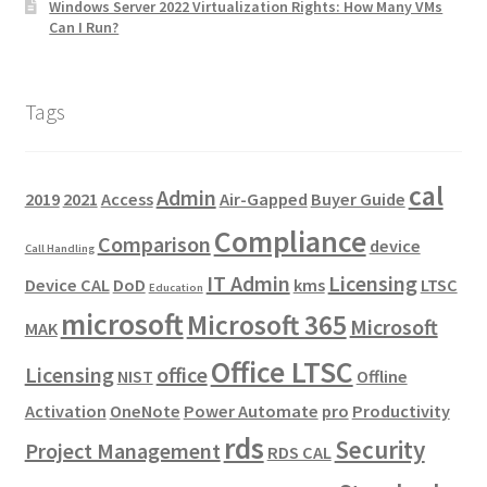
Windows Server 2022 Virtualization Rights: How Many VMs
Can I Run?
Tags
cal
Admin
2019
2021
Access
Air-Gapped
Buyer Guide
Compliance
Comparison
device
Call Handling
IT Admin
Licensing
Device CAL
DoD
kms
LTSC
Education
microsoft
Microsoft 365
Microsoft
MAK
Office LTSC
Licensing
office
NIST
Offline
Activation
OneNote
Power Automate
pro
Productivity
rds
Security
Project Management
RDS CAL