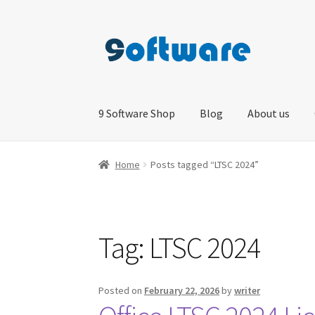
Skip
Skip
to
to
navigation
content
9 Software Shop
Blog
About us
Home
About us
Blog
Cart
Checkout
Contact 
Home
Posts tagged “LTSC 2024”
Tag:
LTSC 2024
Posted on
February 22, 2026
by
writer