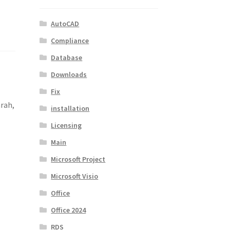
AutoCAD
Compliance
Database
Downloads
Fix
arah,
installation
Licensing
Main
Microsoft Project
Microsoft Visio
Office
Office 2024
RDS