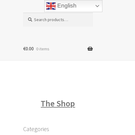
English
Search
Search
for:
€
0.00
0 items
The Shop
Categories