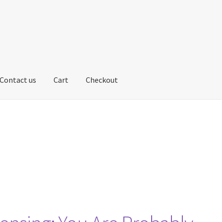
Contact us
Cart
Checkout
us
My account