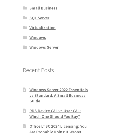
Small Business
SQL Server
Virtualization
Windows
Windows Server
Recent Posts
Windows Server 2022 Essentials
vs Standard: A Small Business
Guide
RDS Device CAL vs User CAL:
Which One Should You Buy?
Office LTSC 2024 Licensing: You
Are Probably Doing It Wrong