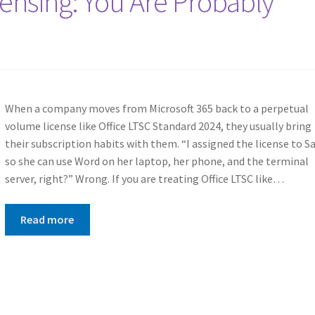
censing: You Are Probably
When a company moves from Microsoft 365 back to a perpetual
volume license like Office LTSC Standard 2024, they usually bring
their subscription habits with them. “I assigned the license to S
so she can use Word on her laptop, her phone, and the terminal
server, right?” Wrong. If you are treating Office LTSC like…
Read more