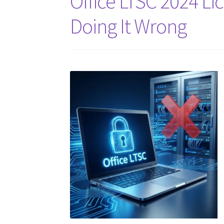
Office LTSC 2024 Li
Doing It Wrong