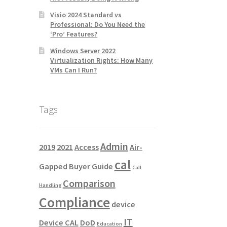
Visio 2024 Standard vs
Professional: Do You Need the
‘Pro’ Features?
Windows Server 2022
Virtualization Rights: How Many
VMs Can I Run?
Tags
Admin
2019
2021
Access
Air-
cal
Gapped
Buyer Guide
Call
Comparison
Handling
Compliance
device
IT
Device CAL
DoD
Education