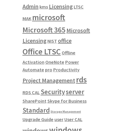
Admin
Licensing
kms
LTSC
microsoft
MAK
Microsoft 365
Microsoft
Licensing
office
NIST
Office LTSC
Offline
Activation
OneNote
Power
Automate
pro
Productivity
rds
Project Management
Security
server
RDS CAL
SharePoint
Skype for Business
Standard
Storage Management
Upgrade Guide
user
User CAL
windows
windows