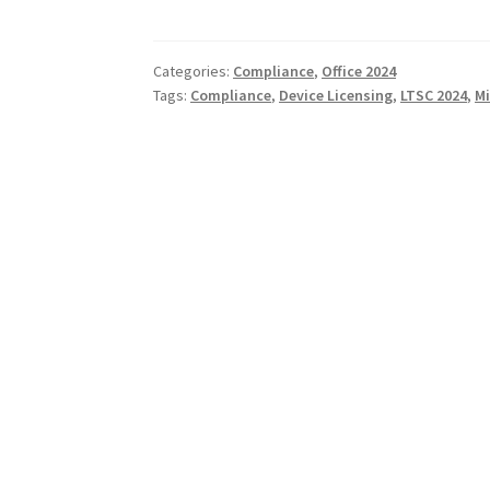
Categories:
Compliance
,
Office 2024
Tags:
Compliance
,
Device Licensing
,
LTSC 2024
,
Mi