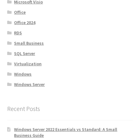
Microsoft Visio
Office
Office 2024
RDS
Small Business
SQL Server
Virtualization
Windows
Windows Server
Recent Posts
Windows Server 2022 Essentials vs Standard: A Small
Business Guide