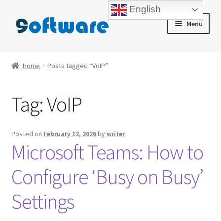
English
Skip
Skip
Menu
to
to
navigation
content
Home
Home
Posts tagged “VoIP”
About us
Tag:
VoIP
Blog
Cart
Posted on
February 12, 2026
by
writer
Microsoft Teams: How to
Checkout
Configure ‘Busy on Busy’
Contact us
Settings
My account