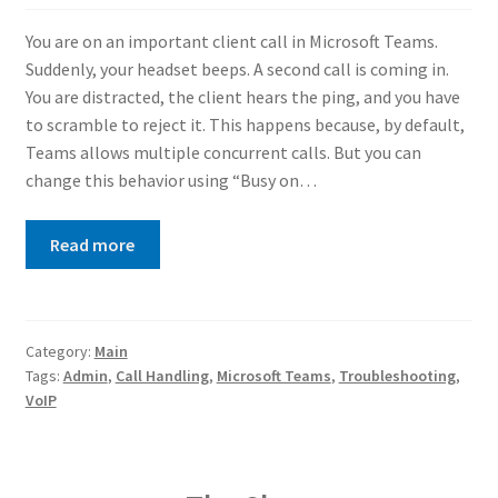
You are on an important client call in Microsoft Teams.
Suddenly, your headset beeps. A second call is coming in.
You are distracted, the client hears the ping, and you have
to scramble to reject it. This happens because, by default,
Teams allows multiple concurrent calls. But you can
change this behavior using “Busy on…
Read more
Category:
Main
Tags:
Admin
,
Call Handling
,
Microsoft Teams
,
Troubleshooting
,
VoIP