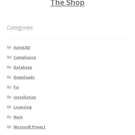
The Shop
Categories
AutoCAD
Compliance
Database
Downloads
Fix
installation
Licensing
Main
Microsoft Project