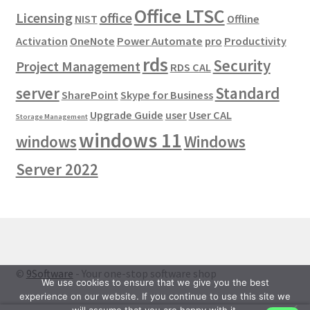
Office LTSC
Licensing
office
NIST
Offline
Activation
OneNote
Power Automate
pro
Productivity
rds
Security
Project Management
RDS CAL
server
Standard
SharePoint
Skype for Business
Upgrade Guide
user
User CAL
Storage Management
windows 11
windows
Windows
Server 2022
©
9Software
- Your one-stop software shop
We use cookies to ensure that we give you the best
experience on our website. If you continue to use this site we