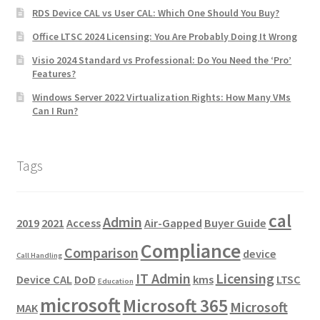
RDS Device CAL vs User CAL: Which One Should You Buy?
Office LTSC 2024 Licensing: You Are Probably Doing It Wrong
Visio 2024 Standard vs Professional: Do You Need the ‘Pro’
Features?
Windows Server 2022 Virtualization Rights: How Many VMs
Can I Run?
Tags
cal
Admin
2019
2021
Access
Air-Gapped
Buyer Guide
Compliance
Comparison
device
Call Handling
IT Admin
Licensing
Device CAL
DoD
kms
LTSC
Education
microsoft
Microsoft 365
Microsoft
MAK