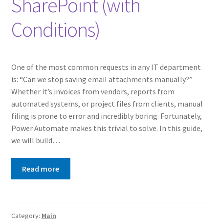
SharePoint (with
Conditions)
One of the most common requests in any IT department
is: “Can we stop saving email attachments manually?”
Whether it’s invoices from vendors, reports from
automated systems, or project files from clients, manual
filing is prone to error and incredibly boring. Fortunately,
Power Automate makes this trivial to solve. In this guide,
we will build…
Read more
Category:
Main