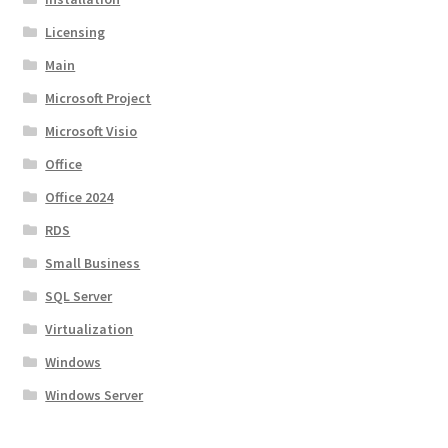
Licensing
Main
Microsoft Project
Microsoft Visio
Office
Office 2024
RDS
Small Business
SQL Server
Virtualization
Windows
Windows Server