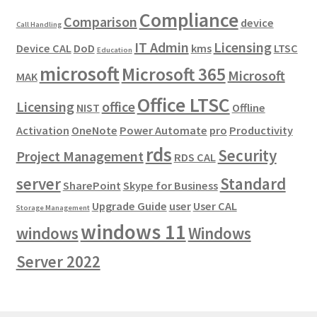
Compliance
Comparison
device
Call Handling
IT Admin
Licensing
Device CAL
DoD
kms
LTSC
Education
microsoft
Microsoft 365
Microsoft
MAK
Office LTSC
Licensing
office
NIST
Offline
Activation
OneNote
Power Automate
pro
Productivity
rds
Security
Project Management
RDS CAL
server
Standard
SharePoint
Skype for Business
Upgrade Guide
user
User CAL
Storage Management
windows 11
windows
Windows
Server 2022