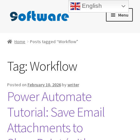
English
Skip
Skip
Menu
to
to
navigation
content
Home
Home
Posts tagged “Workflow”
About us
Tag:
Workflow
Blog
Cart
Posted on
February 10, 2026
by
writer
Power Automate
Checkout
Tutorial: Save Email
Contact us
Attachments to
My account