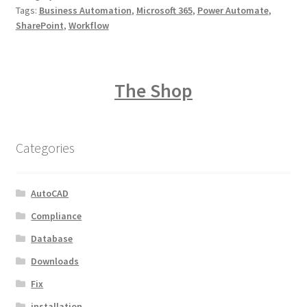
Tags:
Business Automation
,
Microsoft 365
,
Power Automate
,
SharePoint
,
Workflow
The Shop
Categories
AutoCAD
Compliance
Database
Downloads
Fix
installation