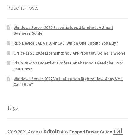
Recent Posts
Windows Server 2022 Essentials vs Standard: A Small
Business Guide
RDS Device CAL vs User CAL: Which One Should You Buy?
Office LTSC 2024 Licensing: You Are Probably Doing It Wrong
Visio 2024 Standard vs Professional: Do You Need the ‘Pro’
Features?
Windows Server 2022 Virtualization Rights: How Many VMs
Can I Run?
Tags
cal
Admin
2019
2021
Access
Air-Gapped
Buyer Guide