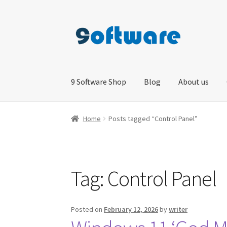
Skip
Skip
to
to
navigation
content
9 Software Shop
Blog
About us
Home
About us
Blog
Cart
Checkout
Contact 
Home
Posts tagged “Control Panel”
Tag:
Control Panel
Posted on
February 12, 2026
by
writer