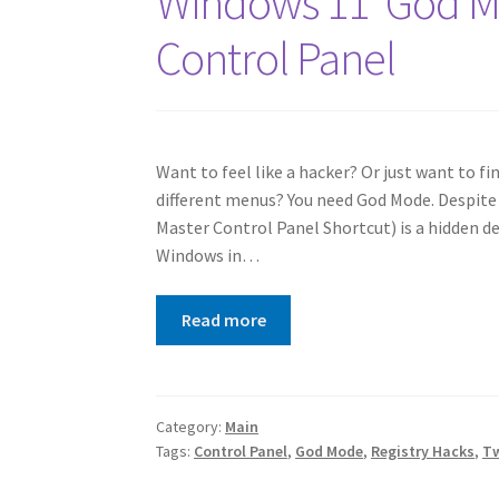
Windows 11 ‘God Mo
Control Panel
Want to feel like a hacker? Or just want to f
different menus? You need God Mode. Despite
Master Control Panel Shortcut) is a hidden de
Windows in…
Read more
Category:
Main
Tags:
Control Panel
,
God Mode
,
Registry Hacks
,
T