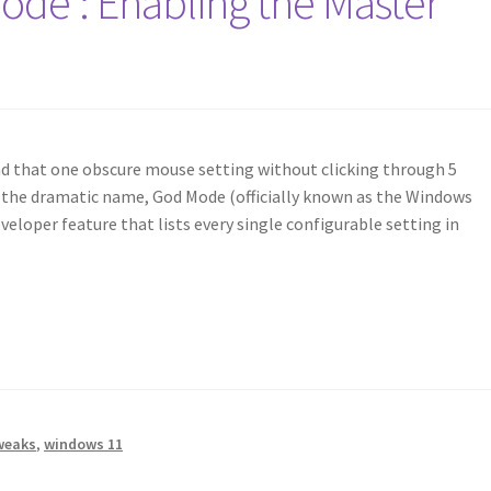
de’: Enabling the Master
ind that one obscure mouse setting without clicking through 5
 the dramatic name, God Mode (officially known as the Windows
veloper feature that lists every single configurable setting in
weaks
,
windows 11