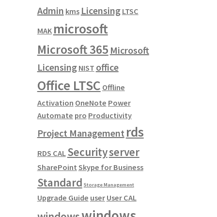
Admin
Licensing
kms
LTSC
microsoft
MAK
Microsoft 365
Microsoft
Licensing
office
NIST
Office LTSC
Offline
Activation
OneNote
Power
Automate
pro
Productivity
rds
Project Management
Security
server
RDS CAL
SharePoint
Skype for Business
Standard
Storage Management
Upgrade Guide
user
User CAL
windows
windows