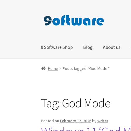
Skip
Skip
to
to
navigation
content
9 Software Shop
Blog
About us
Home
About us
Blog
Cart
Checkout
Contact 
Home
Posts tagged “God Mode”
Tag:
God Mode
Posted on
February 12, 2026
by
writer