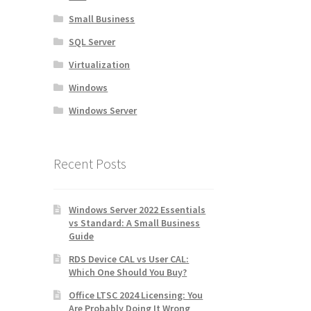
Small Business
SQL Server
Virtualization
Windows
Windows Server
Recent Posts
Windows Server 2022 Essentials
vs Standard: A Small Business
Guide
RDS Device CAL vs User CAL:
Which One Should You Buy?
Office LTSC 2024 Licensing: You
Are Probably Doing It Wrong