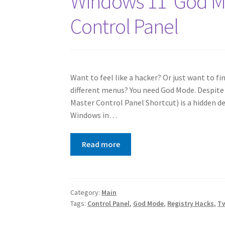
Windows 11 ‘God Mo
Control Panel
Want to feel like a hacker? Or just want to f
different menus? You need God Mode. Despite
Master Control Panel Shortcut) is a hidden de
Windows in…
Read more
Category:
Main
Tags:
Control Panel
,
God Mode
,
Registry Hacks
,
T