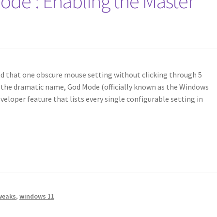
de’: Enabling the Master
ind that one obscure mouse setting without clicking through 5
 the dramatic name, God Mode (officially known as the Windows
veloper feature that lists every single configurable setting in
weaks
,
windows 11