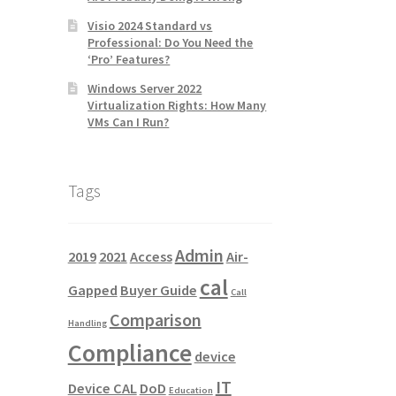
Visio 2024 Standard vs
Professional: Do You Need the
‘Pro’ Features?
Windows Server 2022
Virtualization Rights: How Many
VMs Can I Run?
Tags
Admin
2019
2021
Access
Air-
cal
Gapped
Buyer Guide
Call
Comparison
Handling
Compliance
device
IT
Device CAL
DoD
Education