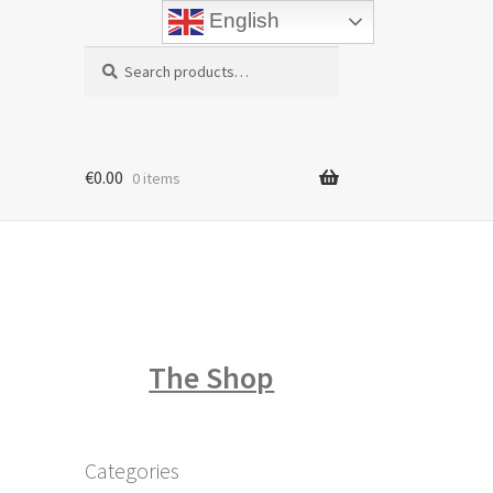
English
Search
Search
for:
€
0.00
0 items
The Shop
Categories