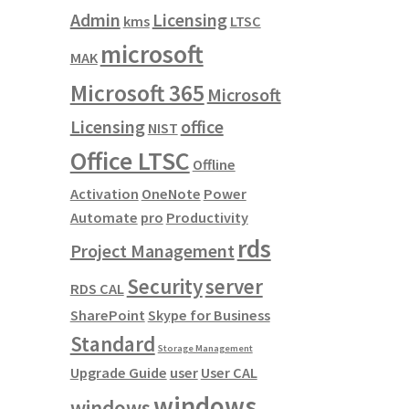
Admin
Licensing
kms
LTSC
microsoft
MAK
Microsoft 365
Microsoft
Licensing
office
NIST
Office LTSC
Offline
Activation
OneNote
Power
Automate
pro
Productivity
rds
Project Management
Security
server
RDS CAL
SharePoint
Skype for Business
Standard
Storage Management
Upgrade Guide
user
User CAL
windows
windows