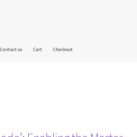
Contact us
Cart
Checkout
us
My account