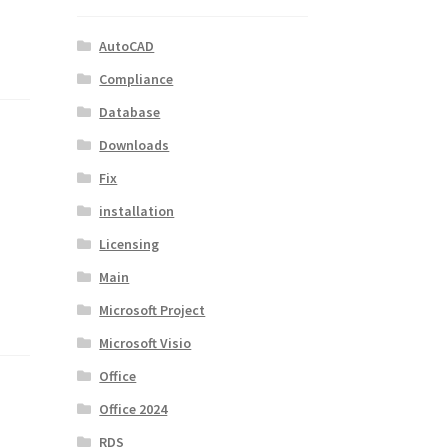
AutoCAD
Compliance
Database
Downloads
Fix
installation
Licensing
Main
Microsoft Project
Microsoft Visio
Office
Office 2024
RDS